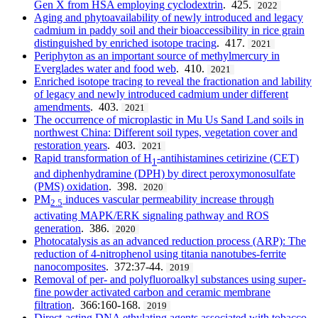
Gen X from HSA employing cyclodextrin
. 425.
2022
Aging and phytoavailability of newly introduced and legacy
cadmium in paddy soil and their bioaccessibility in rice grain
distinguished by enriched isotope tracing
. 417.
2021
Periphyton as an important source of methylmercury in
Everglades water and food web
. 410.
2021
Enriched isotope tracing to reveal the fractionation and lability
of legacy and newly introduced cadmium under different
amendments
. 403.
2021
The occurrence of microplastic in Mu Us Sand Land soils in
northwest China: Different soil types, vegetation cover and
restoration years
. 403.
2021
Rapid transformation of H
-antihistamines cetirizine (CET)
1
and diphenhydramine (DPH) by direct peroxymonosulfate
(PMS) oxidation
. 398.
2020
PM
induces vascular permeability increase through
2.5
activating MAPK/ERK signaling pathway and ROS
generation
. 386.
2020
Photocatalysis as an advanced reduction process (ARP): The
reduction of 4-nitrophenol using titania nanotubes-ferrite
nanocomposites
. 372:37-44.
2019
Removal of per- and polyfluoroalkyl substances using super-
fine powder activated carbon and ceramic membrane
filtration
. 366:160-168.
2019
Direct-acting DNA ethylating agents associated with tobacco