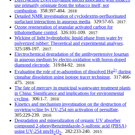
use primarily originate from the tobacco itself, not
combustion
. 358:397-404.
2018
Detailed NMR investigation of cyclodextrin-perfluorinated
surfactant interactions in aqueous media
. 329:57-65.
2017
Ozone regeneration of granular activated carbon for
trihalomethane control
. 326:101-109.
2017
Wicking of light hydrophobic liquid phase from water by
pulverized rubber: Theoretical and experimental analyses
.
325:189-197.
2017
Electrochemical degradation of the antihypertensive losartan
in aqueous medium by electro-oxidation with boron-doped
diamond electrode
. 319:84-92.
2016
2+
Evaluating the role of re-adsorption of dissolved Hg
during
cinnabar dissolution using isotope tracer technique
. 317:466-
475.
2016
The fate of mercury in municipal wastewater treatment plants
in China: Significance and implications for environmental
cycling
. 306:1-7.
2016
Kinetics and mechanism investigation on the destruction of
oxytetracycline by UV-254 nm activation of persulfate
.
305:229-239.
2016
Degradation and mineralization of organic UV absorber
compound 2-phenylbenzimidazole-5-sulfonic acid (PBSA)
using UV-254 nm/H
O
. 282:233-240.
2015
2
2