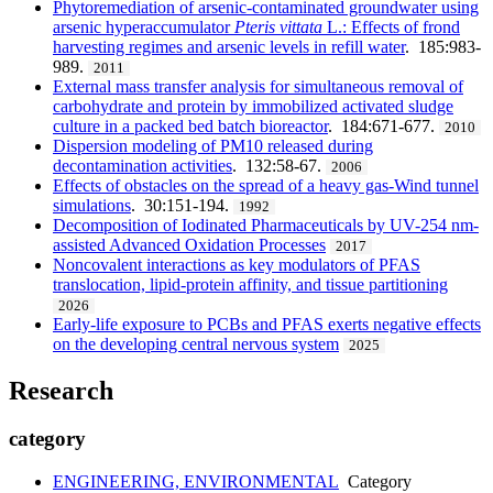
Phytoremediation of arsenic-contaminated groundwater using
arsenic hyperaccumulator
Pteris vittata
L.: Effects of frond
harvesting regimes and arsenic levels in refill water
. 185:983-
989.
2011
External mass transfer analysis for simultaneous removal of
carbohydrate and protein by immobilized activated sludge
culture in a packed bed batch bioreactor
. 184:671-677.
2010
Dispersion modeling of PM10 released during
decontamination activities
. 132:58-67.
2006
Effects of obstacles on the spread of a heavy gas-Wind tunnel
simulations
. 30:151-194.
1992
Decomposition of Iodinated Pharmaceuticals by UV-254 nm-
assisted Advanced Oxidation Processes
2017
Noncovalent interactions as key modulators of PFAS
translocation, lipid-protein affinity, and tissue partitioning
2026
Early-life exposure to PCBs and PFAS exerts negative effects
on the developing central nervous system
2025
Research
category
ENGINEERING, ENVIRONMENTAL
Category