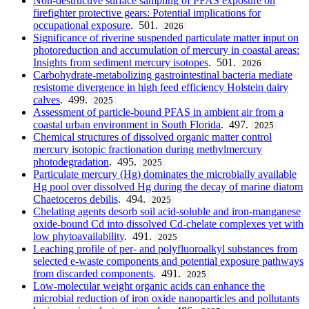
Non-destructive surface sampling of PFAS exposure on
firefighter protective gears: Potential implications for
occupational exposure
. 501.
2026
Significance of riverine suspended particulate matter input on
photoreduction and accumulation of mercury in coastal areas:
Insights from sediment mercury isotopes
. 501.
2026
Carbohydrate-metabolizing gastrointestinal bacteria mediate
resistome divergence in high feed efficiency Holstein dairy
calves
. 499.
2025
Assessment of particle-bound PFAS in ambient air from a
coastal urban environment in South Florida
. 497.
2025
Chemical structures of dissolved organic matter control
mercury isotopic fractionation during methylmercury
photodegradation
. 495.
2025
Particulate mercury (Hg) dominates the microbially available
Hg pool over dissolved Hg during the decay of marine diatom
Chaetoceros debilis
. 494.
2025
Chelating agents desorb soil acid-soluble and iron-manganese
oxide-bound Cd into dissolved Cd-chelate complexes yet with
low phytoavailability
. 491.
2025
Leaching profile of per- and polyfluoroalkyl substances from
selected e-waste components and potential exposure pathways
from discarded components
. 491.
2025
Low-molecular weight organic acids can enhance the
microbial reduction of iron oxide nanoparticles and pollutants