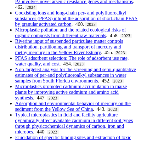
P2 involves novel arsenic resistance genes and mechanisms
.
462.
2024
Coexisting ions and long-chain per- and polyfluoroalkyl
substances (PFAS) inhibit the adsorption of short-chain PFAS
by granular activated carbon
. 460.
2023
Microplastic pollution and the related ecological risks of
organic composts from different raw materials
. 458.
2023
Riverine input of suspended particulate matter controls
distribution, partitioning and transport of mercury and
methylmercury in the Yellow River Estuary
. 455.
2023
PFAS adsorbent selection: The role of adsorbent use rate,
water quality, and cost
. 454.
2023
Non-targeted analysis for the screening and semi-quantitative
estimates of per-and polyfluoroalkyl substances in water
samples from South Florida environments
. 452.
2023
Microplastics promoted cadmium accumulation in maize
plants by improving active cadmium and amino acid
synthesis
. 447.
2023
Adsorption and environmental behavior of mercury on the
sediment from the Yellow Sea of China
. 443.
2023
Typical microplastics in field and facility agriculture
dynamically affect available cadmium in different soil types
through physicochemical dynamics of carbon, iron and
microbes
. 440.
2022
Elucidation of specific binding sites and extraction of toxic