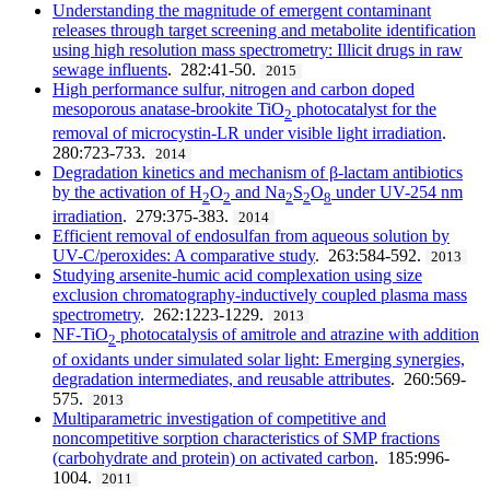
Understanding the magnitude of emergent contaminant
releases through target screening and metabolite identification
using high resolution mass spectrometry: Illicit drugs in raw
sewage influents
. 282:41-50.
2015
High performance sulfur, nitrogen and carbon doped
mesoporous anatase-brookite TiO
photocatalyst for the
2
removal of microcystin-LR under visible light irradiation
.
280:723-733.
2014
Degradation kinetics and mechanism of β-lactam antibiotics
by the activation of H
O
and Na
S
O
under UV-254 nm
2
2
2
2
8
irradiation
. 279:375-383.
2014
Efficient removal of endosulfan from aqueous solution by
UV-C/peroxides: A comparative study
. 263:584-592.
2013
Studying arsenite-humic acid complexation using size
exclusion chromatography-inductively coupled plasma mass
spectrometry
. 262:1223-1229.
2013
NF-TiO
photocatalysis of amitrole and atrazine with addition
2
of oxidants under simulated solar light: Emerging synergies,
degradation intermediates, and reusable attributes
. 260:569-
575.
2013
Multiparametric investigation of competitive and
noncompetitive sorption characteristics of SMP fractions
(carbohydrate and protein) on activated carbon
. 185:996-
1004.
2011