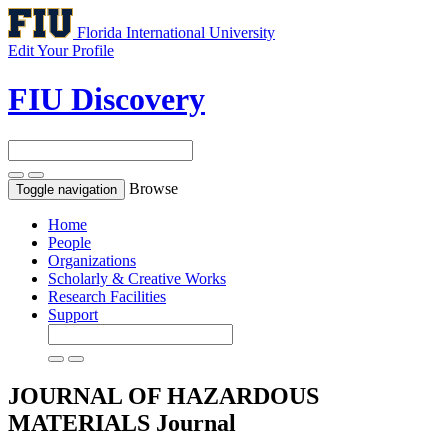
Florida International University
Edit Your Profile
FIU Discovery
Browse
Toggle navigation
Home
People
Organizations
Scholarly & Creative Works
Research Facilities
Support
JOURNAL OF HAZARDOUS
MATERIALS
Journal