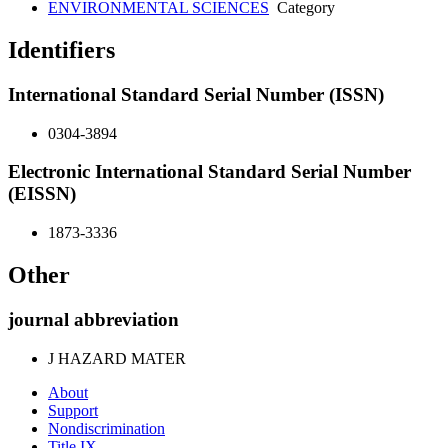
ENVIRONMENTAL SCIENCES
Category
Identifiers
International Standard Serial Number (ISSN)
0304-3894
Electronic International Standard Serial Number
(EISSN)
1873-3336
Other
journal abbreviation
J HAZARD MATER
About
Support
Nondiscrimination
Title IX