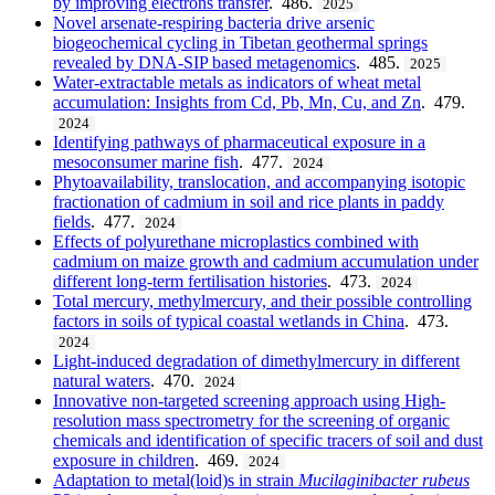
by improving electrons transfer
. 486.
2025
Novel arsenate-respiring bacteria drive arsenic
biogeochemical cycling in Tibetan geothermal springs
revealed by DNA-SIP based metagenomics
. 485.
2025
Water-extractable metals as indicators of wheat metal
accumulation: Insights from Cd, Pb, Mn, Cu, and Zn
. 479.
2024
Identifying pathways of pharmaceutical exposure in a
mesoconsumer marine fish
. 477.
2024
Phytoavailability, translocation, and accompanying isotopic
fractionation of cadmium in soil and rice plants in paddy
fields
. 477.
2024
Effects of polyurethane microplastics combined with
cadmium on maize growth and cadmium accumulation under
different long-term fertilisation histories
. 473.
2024
Total mercury, methylmercury, and their possible controlling
factors in soils of typical coastal wetlands in China
. 473.
2024
Light-induced degradation of dimethylmercury in different
natural waters
. 470.
2024
Innovative non-targeted screening approach using High-
resolution mass spectrometry for the screening of organic
chemicals and identification of specific tracers of soil and dust
exposure in children
. 469.
2024
Adaptation to metal(loid)s in strain
Mucilaginibacter
rubeus