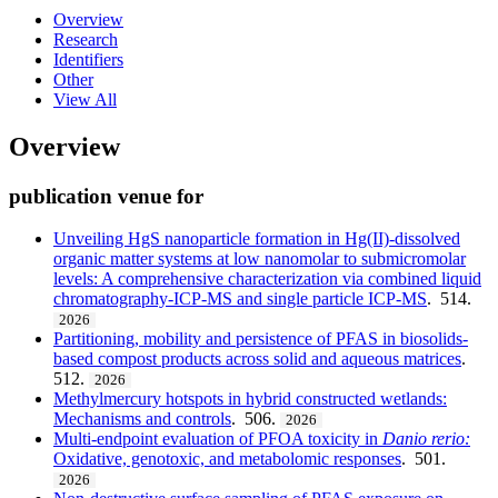
Overview
Research
Identifiers
Other
View All
Overview
publication venue for
Unveiling HgS nanoparticle formation in Hg(II)-dissolved
organic matter systems at low nanomolar to submicromolar
levels: A comprehensive characterization via combined liquid
chromatography-ICP-MS and single particle ICP-MS
. 514.
2026
Partitioning, mobility and persistence of PFAS in biosolids-
based compost products across solid and aqueous matrices
.
512.
2026
Methylmercury hotspots in hybrid constructed wetlands:
Mechanisms and controls
. 506.
2026
Multi-endpoint evaluation of PFOA toxicity in
Danio
rerio:
Oxidative, genotoxic, and metabolomic responses
. 501.
2026