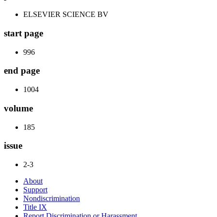
ELSEVIER SCIENCE BV
start page
996
end page
1004
volume
185
issue
2-3
About
Support
Nondiscrimination
Title IX
Report Discrimination or Harassment