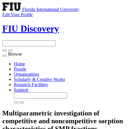
Florida International University
Edit Your Profile
FIU Discovery
Browse
Toggle
navigation
Home
People
Organizations
Scholarly & Creative Works
Research Facilities
Support
Multiparametric investigation of
competitive and noncompetitive sorption
characteristics of SMP fractions