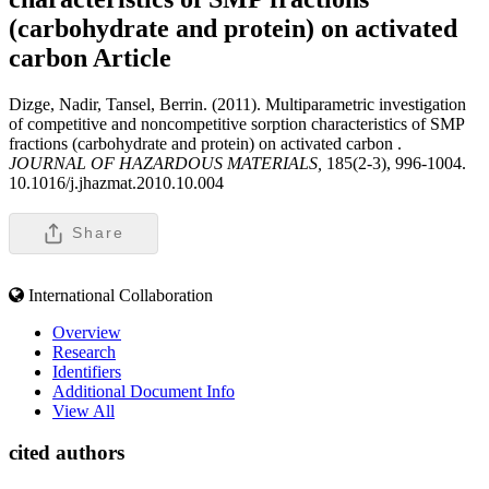
(carbohydrate and protein) on activated
carbon
Article
Dizge, Nadir, Tansel, Berrin. (2011). Multiparametric investigation
of competitive and noncompetitive sorption characteristics of SMP
fractions (carbohydrate and protein) on activated carbon .
JOURNAL OF HAZARDOUS MATERIALS,
185(2-3), 996-1004.
10.1016/j.jhazmat.2010.10.004
Share
International Collaboration
Overview
Research
Identifiers
Additional Document Info
View All
cited authors