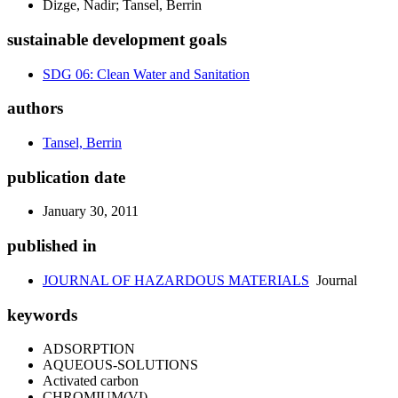
Dizge, Nadir; Tansel, Berrin
sustainable development goals
SDG 06: Clean Water and Sanitation
authors
Tansel, Berrin
publication date
January 30, 2011
published in
JOURNAL OF HAZARDOUS MATERIALS
Journal
keywords
ADSORPTION
AQUEOUS-SOLUTIONS
Activated carbon
CHROMIUM(VI)