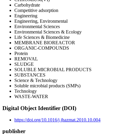
Carbohydrate
Competitive adsorption
Engineering
Engineering, Environmental
Environmental Sciences
Environmental Sciences & Ecology
Life Sciences & Biomedicine
MEMBRANE BIOREACTOR
ORGANIC-COMPOUNDS
Protein
REMOVAL
SLUDGE
SOLUBLE MICROBIAL PRODUCTS
SUBSTANCES
Science & Technology
Soluble microbial products (SMPs)
Technology
WASTE-WATER
Digital Object Identifier (DOI)
https://doi.org/10.1016/j.jhazmat.2010.10.004
publisher