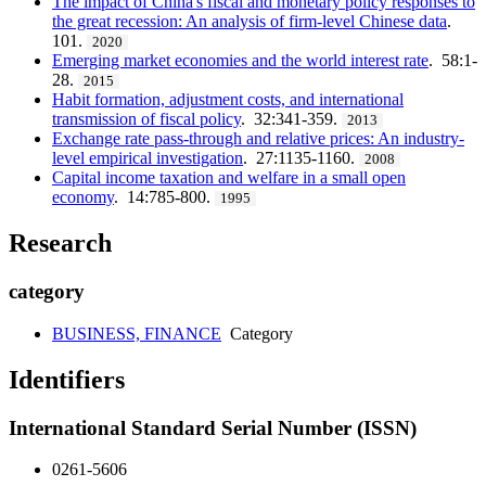
The impact of China's fiscal and monetary policy responses to
the great recession: An analysis of firm-level Chinese data
.
101.
2020
Emerging market economies and the world interest rate
. 58:1-
28.
2015
Habit formation, adjustment costs, and international
transmission of fiscal policy
. 32:341-359.
2013
Exchange rate pass-through and relative prices: An industry-
level empirical investigation
. 27:1135-1160.
2008
Capital income taxation and welfare in a small open
economy
. 14:785-800.
1995
Research
category
BUSINESS, FINANCE
Category
Identifiers
International Standard Serial Number (ISSN)
0261-5606