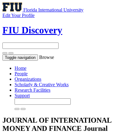
Florida International University
Edit Your Profile
FIU Discovery
Browse
Toggle navigation
Home
People
Organizations
Scholarly & Creative Works
Research Facilities
Support
JOURNAL OF INTERNATIONAL
MONEY AND FINANCE
Journal