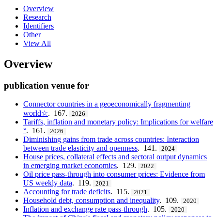
Overview
Research
Identifiers
Other
View All
Overview
publication venue for
Connector countries in a geoeconomically fragmenting
world☆
. 167.
2026
Tariffs, inflation and monetary policy: Implications for welfare
°
. 161.
2026
Diminishing gains from trade across countries: Interaction
between trade elasticity and openness
. 141.
2024
House prices, collateral effects and sectoral output dynamics
in emerging market economies
. 129.
2022
Oil price pass-through into consumer prices: Evidence from
US weekly data
. 119.
2021
Accounting for trade deficits
. 115.
2021
Household debt, consumption and inequality
. 109.
2020
Inflation and exchange rate pass-through
. 105.
2020