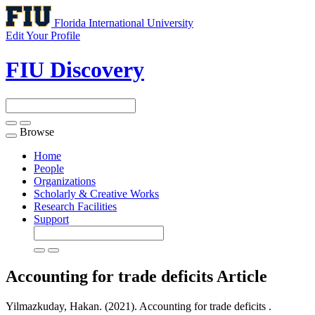
Florida International University
Edit Your Profile
FIU Discovery
Browse
Toggle
navigation
Home
People
Organizations
Scholarly & Creative Works
Research Facilities
Support
Accounting for trade deficits
Article
Yilmazkuday, Hakan. (2021). Accounting for trade deficits .