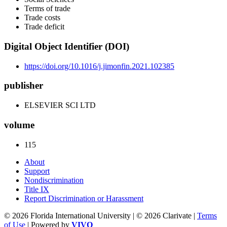
Terms of trade
Trade costs
Trade deficit
Digital Object Identifier (DOI)
https://doi.org/10.1016/j.jimonfin.2021.102385
publisher
ELSEVIER SCI LTD
volume
115
About
Support
Nondiscrimination
Title IX
Report Discrimination or Harassment
© 2026 Florida International University | © 2026 Clarivate |
Terms
of Use
| Powered by
VIVO