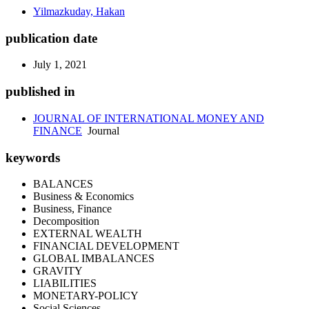
Yilmazkuday, Hakan
publication date
July 1, 2021
published in
JOURNAL OF INTERNATIONAL MONEY AND
FINANCE
Journal
keywords
BALANCES
Business & Economics
Business, Finance
Decomposition
EXTERNAL WEALTH
FINANCIAL DEVELOPMENT
GLOBAL IMBALANCES
GRAVITY
LIABILITIES
MONETARY-POLICY
Social Sciences