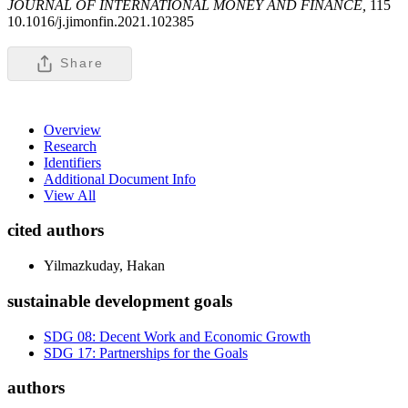
JOURNAL OF INTERNATIONAL MONEY AND FINANCE,
115
10.1016/j.jimonfin.2021.102385
Share
Overview
Research
Identifiers
Additional Document Info
View All
cited authors
Yilmazkuday, Hakan
sustainable development goals
SDG 08: Decent Work and Economic Growth
SDG 17: Partnerships for the Goals
authors