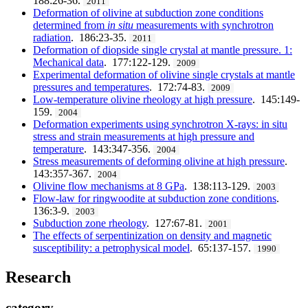
188:26-36.
2011
Deformation of olivine at subduction zone conditions
determined from
in situ
measurements with synchrotron
radiation
. 186:23-35.
2011
Deformation of diopside single crystal at mantle pressure. 1:
Mechanical data
. 177:122-129.
2009
Experimental deformation of olivine single crystals at mantle
pressures and temperatures
. 172:74-83.
2009
Low-temperature olivine rheology at high pressure
. 145:149-
159.
2004
Deformation experiments using synchrotron X-rays: in situ
stress and strain measurements at high pressure and
temperature
. 143:347-356.
2004
Stress measurements of deforming olivine at high pressure
.
143:357-367.
2004
Olivine flow mechanisms at 8 GPa
. 138:113-129.
2003
Flow-law for ringwoodite at subduction zone conditions
.
136:3-9.
2003
Subduction zone rheology
. 127:67-81.
2001
The effects of serpentinization on density and magnetic
susceptibility: a petrophysical model
. 65:137-157.
1990
Research
category