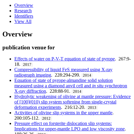
Overview
Research
Identifiers
View All
Overview
publication venue for
Effects of water on P-V-T equation of state of pyrope
. 267:9-
18.
2017
Compressibility of liquid FeS measured using X-ray
radiograph imaging
. 228:294-299.
2014
Equation of state of pyrope-almandine solid solution
measured using a diamond anvil cell and
in situ
synchrotron
X-ray diffraction
. 228:88-91.
2014
Hydrolytic weakening of olivine at mantle pressure: Evidence
of [100](010) slip system softening from single-crystal
deformation experiments
. 216:12-20.
2013
Activities of olivine slip systems in the upper mantle
.
200:105-112.
2012
Pressure effect on forsterite dislocation slip systems:
Implications for upper-mantle LPO and low viscosity zone
.