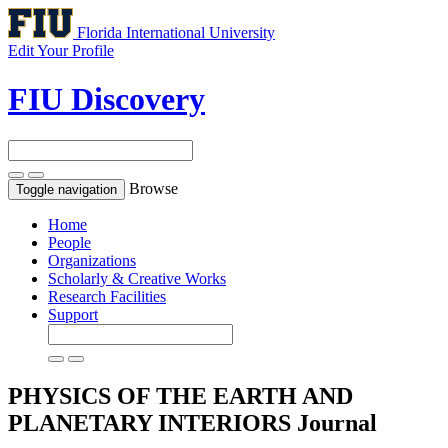
Florida International University
Edit Your Profile
FIU Discovery
Browse
Toggle navigation
Home
People
Organizations
Scholarly & Creative Works
Research Facilities
Support
PHYSICS OF THE EARTH AND
PLANETARY INTERIORS
Journal