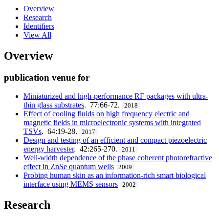
Overview
Research
Identifiers
View All
Overview
publication venue for
Miniaturized and high-performance RF packages with ultra-
thin glass substrates
. 77:66-72.
2018
Effect of cooling fluids on high frequency electric and
magnetic fields in microelectronic systems with integrated
TSVs
. 64:19-28.
2017
Design and testing of an efficient and compact piezoelectric
energy harvester
. 42:265-270.
2011
Well-width dependence of the phase coherent photorefractive
effect in ZnSe quantum wells
2009
Probing human skin as an information-rich smart biological
interface using MEMS sensors
2002
Research