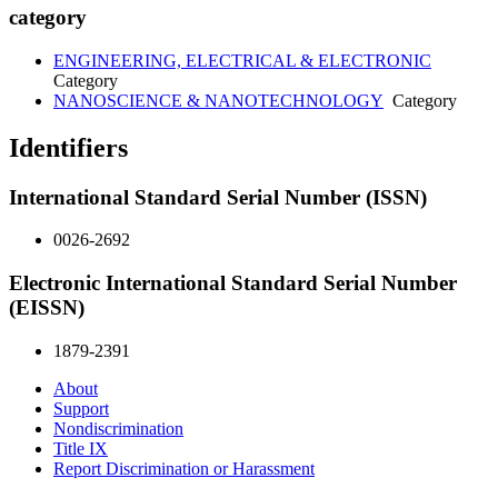
category
ENGINEERING, ELECTRICAL & ELECTRONIC
Category
NANOSCIENCE & NANOTECHNOLOGY
Category
Identifiers
International Standard Serial Number (ISSN)
0026-2692
Electronic International Standard Serial Number
(EISSN)
1879-2391
About
Support
Nondiscrimination
Title IX
Report Discrimination or Harassment