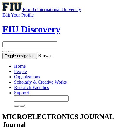
Florida International University
Edit Your Profile
FIU Discovery
Browse
Toggle navigation
Home
People
Organizations
Scholarly & Creative Works
Research Facilities
Support
MICROELECTRONICS JOURNAL
Journal