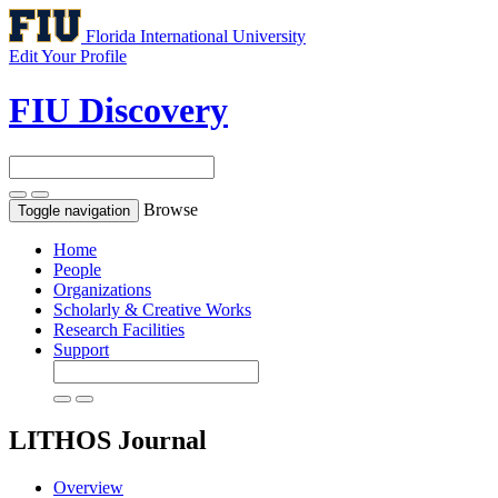
Florida International University
Edit Your Profile
FIU Discovery
Browse
Toggle navigation
Home
People
Organizations
Scholarly & Creative Works
Research Facilities
Support
LITHOS
Journal
Overview