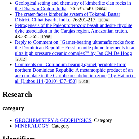
Geological setting and chemistry of kimberlite clan rocks in
the Dharwar Craton, India
. 76:535-549.
2004
The crater-facies kimberlite system of Tokapal, Bastar
District, Chhattisgarh, India
. 76:201-217.
2004
Petrogenesis of the Paleoproterozoic basalt-andesite-rhyolite
dyke association in the Carajas region, Amazonian craton
.
43:235-265.
1998
Reply to Comment on "Garnet-bearing ultramafic rocks from
the Dominican Republic: Fossil mantle plume fragments in an
ultra high pressure oceanic complex?" by Jan CM De Hoog
2012
Comments on "Corundum-bearing garnet peridotite from
northern Dominican Republic: A metamorphic product of an
arc cumulate in the Caribbean subduction zone," by Hattori et
al. [Lithos 114 (2010) 437-450]
2010
Research
category
GEOCHEMISTRY & GEOPHYSICS
Category
MINERALOGY
Category
Identifiers