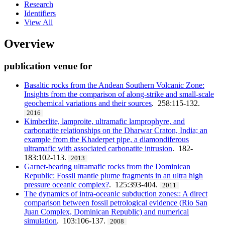
Research
Identifiers
View All
Overview
publication venue for
Basaltic rocks from the Andean Southern Volcanic Zone:
Insights from the comparison of along-strike and small-scale
geochemical variations and their sources
. 258:115-132.
2016
Kimberlite, lamproite, ultramafic lamprophyre, and
carbonatite relationships on the Dharwar Craton, India; an
example from the Khaderpet pipe, a diamondiferous
ultramafic with associated carbonatite intrusion
. 182-
183:102-113.
2013
Garnet-bearing ultramafic rocks from the Dominican
Republic: Fossil mantle plume fragments in an ultra high
pressure oceanic complex?
. 125:393-404.
2011
The dynamics of intra-oceanic subduction zones:: A direct
comparison between fossil petrological evidence (Rio San
Juan Complex, Dominican Republic) and numerical
simulation
. 103:106-137.
2008