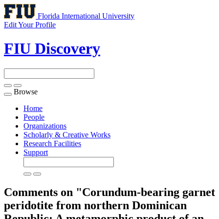
Florida International University
Edit Your Profile
FIU Discovery
Browse
Toggle
navigation
Home
People
Organizations
Scholarly & Creative Works
Research Facilities
Support
Comments on "Corundum-bearing garnet
peridotite from northern Dominican
Republic: A metamorphic product of an