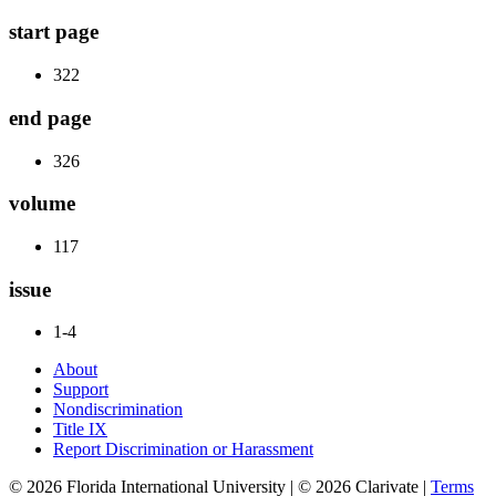
start page
322
end page
326
volume
117
issue
1-4
About
Support
Nondiscrimination
Title IX
Report Discrimination or Harassment
© 2026 Florida International University | © 2026 Clarivate |
Terms