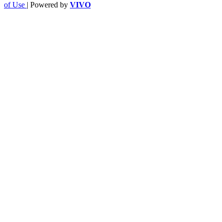
of Use
| Powered by
VIVO