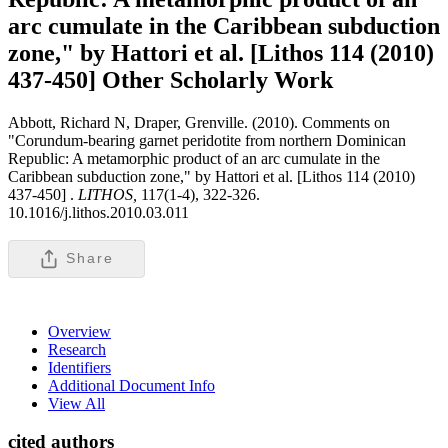
arc cumulate in the Caribbean subduction
zone," by Hattori et al. [Lithos 114 (2010)
437-450]
Other Scholarly Work
Abbott, Richard N, Draper, Grenville. (2010). Comments on
"Corundum-bearing garnet peridotite from northern Dominican
Republic: A metamorphic product of an arc cumulate in the
Caribbean subduction zone," by Hattori et al. [Lithos 114 (2010)
437-450] .
LITHOS,
117(1-4), 322-326.
10.1016/j.lithos.2010.03.011
Share
Overview
Research
Identifiers
Additional Document Info
View All
cited authors