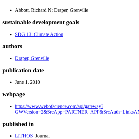
Abbott, Richard N; Draper, Grenville
sustainable development goals
SDG 13: Climate Action
authors
Draper, Grenville
publication date
June 1, 2010
webpage
https://www.webofscience.com/api/gateway?
GWVersion=2&SrcApp=PARTNER_APP&SrcAuth=LinksAMR
published in
LITHOS
Journal