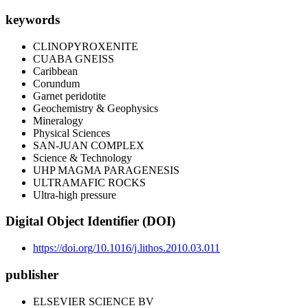
keywords
CLINOPYROXENITE
CUABA GNEISS
Caribbean
Corundum
Garnet peridotite
Geochemistry & Geophysics
Mineralogy
Physical Sciences
SAN-JUAN COMPLEX
Science & Technology
UHP MAGMA PARAGENESIS
ULTRAMAFIC ROCKS
Ultra-high pressure
Digital Object Identifier (DOI)
https://doi.org/10.1016/j.lithos.2010.03.011
publisher
ELSEVIER SCIENCE BV