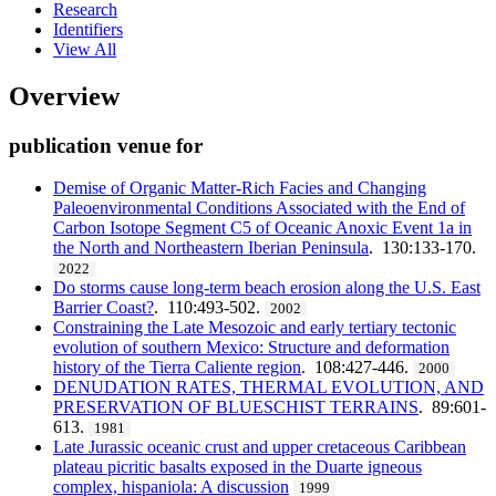
Research
Identifiers
View All
Overview
publication venue for
Demise of Organic Matter-Rich Facies and Changing
Paleoenvironmental Conditions Associated with the End of
Carbon Isotope Segment C5 of Oceanic Anoxic Event 1a in
the North and Northeastern Iberian Peninsula
. 130:133-170.
2022
Do storms cause long-term beach erosion along the U.S. East
Barrier Coast?
. 110:493-502.
2002
Constraining the Late Mesozoic and early tertiary tectonic
evolution of southern Mexico: Structure and deformation
history of the Tierra Caliente region
. 108:427-446.
2000
DENUDATION RATES, THERMAL EVOLUTION, AND
PRESERVATION OF BLUESCHIST TERRAINS
. 89:601-
613.
1981
Late Jurassic oceanic crust and upper cretaceous Caribbean
plateau picritic basalts exposed in the Duarte igneous
complex, hispaniola: A discussion
1999