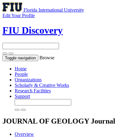
Florida International University
Edit Your Profile
FIU Discovery
Browse
Toggle navigation
Home
People
Organizations
Scholarly & Creative Works
Research Facilities
Support
JOURNAL OF GEOLOGY
Journal
Overview