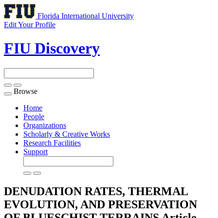
Florida International University
Edit Your Profile
FIU Discovery
Browse
Toggle
navigation
Home
People
Organizations
Scholarly & Creative Works
Research Facilities
Support
DENUDATION RATES, THERMAL
EVOLUTION, AND PRESERVATION
OF BLUESCHIST TERRAINS
Article