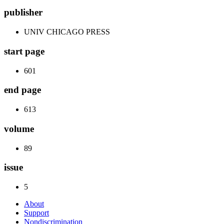
publisher
UNIV CHICAGO PRESS
start page
601
end page
613
volume
89
issue
5
About
Support
Nondiscrimination