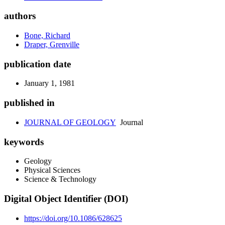
authors
Bone, Richard
Draper, Grenville
publication date
January 1, 1981
published in
JOURNAL OF GEOLOGY
Journal
keywords
Geology
Physical Sciences
Science & Technology
Digital Object Identifier (DOI)
https://doi.org/10.1086/628625