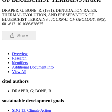
DRAPER, G, BONE, R. (1981). DENUDATION RATES,
THERMAL EVOLUTION, AND PRESERVATION OF
BLUESCHIST TERRAINS .
JOURNAL OF GEOLOGY,
89(5),
601-613. 10.1086/628625
Share
Overview
Research
Identifiers
Additional Document Info
View All
cited authors
DRAPER, G; BONE, R
sustainable development goals
SDG 13: Climate Action