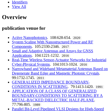
Identifiers
View All
Overview
publication venue for
Active Nanophotonics
. 108:628-654.
2020
System Scaling With Nanostructured Power and RF
Components
. 105:2330-2346.
2017
Small and Adaptive Antennas and Arrays for GNSS
Applications
. 104:1221-1232.
2016
Real-Time Wireless Sensor-Actuator Networks for Industrial
Cyber-Physical Systems
. 104:1013-1024.
2016
Narrowband and Wideband Metamaterial Antennas Based on
Degenerate Band Edge and Magnetic Photonic Crystals
.
99:1732-1745.
2011
GENERALIZED IMPEDANCE BOUNDARY-
CONDITIONS IN SCATTERING
. 79:1413-1420.
1991
APPLICATION OF A CLASS OF GENERALIZED
BOUNDARY-CONDITIONS TO SCATTERING BY A
METAL-BACKED DIELECTRIC HALF-PLANE
.
77:796-805.
1989
Parallel Bit-Level Pipelined VLSI Designs for High-Speed