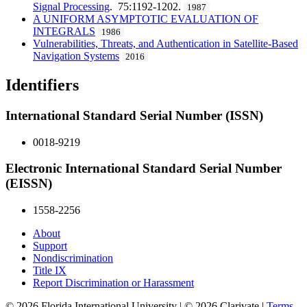
Signal Processing
. 75:1192-1202.
1987
A UNIFORM ASYMPTOTIC EVALUATION OF
INTEGRALS
1986
Vulnerabilities, Threats, and Authentication in Satellite-Based
Navigation Systems
2016
Identifiers
International Standard Serial Number (ISSN)
0018-9219
Electronic International Standard Serial Number
(EISSN)
1558-2256
About
Support
Nondiscrimination
Title IX
Report Discrimination or Harassment
© 2026 Florida International University | © 2026 Clarivate |
Terms