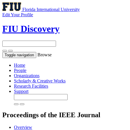
Florida International University
Edit Your Profile
FIU Discovery
Browse
Toggle navigation
Home
People
Organizations
Scholarly & Creative Works
Research Facilities
Support
Proceedings of the IEEE
Journal
Overview