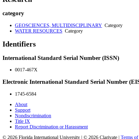
category
GEOSCIENCES, MULTIDISCIPLINARY
Category
WATER RESOURCES
Category
Identifiers
International Standard Serial Number (ISSN)
0017-467X
Electronic International Standard Serial Number (E
1745-6584
About
Support
Nondiscrimination
Title IX
Report Discrimination or Harassment
© 2026 Florida International University | © 2026 Clarivate |
Terms o