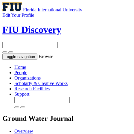
Florida International University
Edit Your Profile
FIU Discovery
Browse
Toggle navigation
Home
People
Organizations
Scholarly & Creative Works
Research Facilities
Support
Ground Water
Journal
Overview