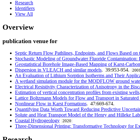
Research
Identifiers
View All
Overview
publication venue for
Septic Return Flow Pathlines, Endpoints, and Flows Based 
Stochastic Modeling of Groundwater Fluoride Contamination: 
Geostatistical Borehole Image-Based Mapping of Karst-Carbon
Dispersion in VLEACH and similar models
. 39:953-954.
200
An Evaluation of Lithium Sorption Isotherms and Their Applic
A wetland simulation module for the MODFLOW ground wate
Electrical Resistivity Characterization of Anisotropy in the Bis
Estimation of vertical concentration profiles from existing wells
Lattice Boltzmann Models for Flow and Transport in Saturated
Nonlinear Flow in Karst Formations
. 47:669-674.
Quantifying Data Worth Toward Reducing Predictive Uncertai
Solute and Heat Transport Model of the Henry and Hilleke La
Coastal Hydrogeology
2020
Three-Dimensional Printing: Transformative Technology for 
Research