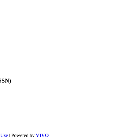
ISSN)
f Use
| Powered by
VIVO