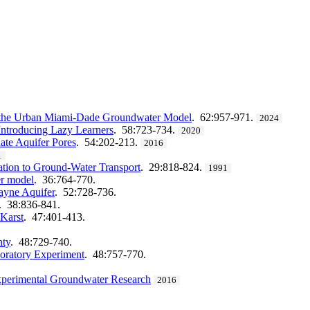
on the Urban Miami-Dade Groundwater Model
. 62:957-971.
2024
Introducing Lazy Learners
. 58:723-734.
2020
ate Aquifer Pores
. 54:202-213.
2016
1
ation to Ground‐Water Transport
. 29:818-824.
1991
r model
. 36:764-770.
cayne Aquifer
. 52:728-736.
. 38:836-841.
 Karst
. 47:401-413.
nty
. 48:729-740.
boratory Experiment
. 48:757-770.
Experimental Groundwater Research
2016