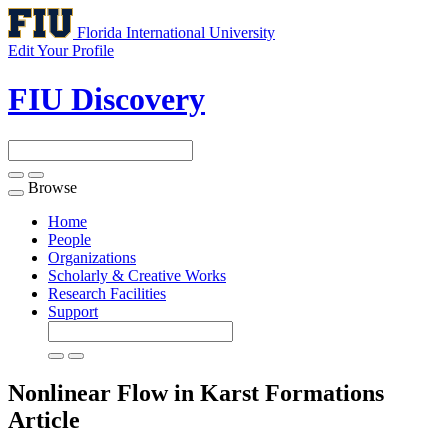
Florida International University
Edit Your Profile
FIU Discovery
Browse
Toggle
navigation
Home
People
Organizations
Scholarly & Creative Works
Research Facilities
Support
Nonlinear Flow in Karst Formations
Article