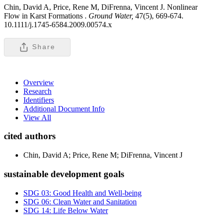
Chin, David A, Price, Rene M, DiFrenna, Vincent J. Nonlinear
Flow in Karst Formations .
Ground Water,
47(5), 669-674.
10.1111/j.1745-6584.2009.00574.x
Share
Overview
Research
Identifiers
Additional Document Info
View All
cited authors
Chin, David A; Price, Rene M; DiFrenna, Vincent J
sustainable development goals
SDG 03: Good Health and Well-being
SDG 06: Clean Water and Sanitation
SDG 14: Life Below Water