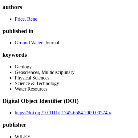
authors
Price, Rene
published in
Ground Water
Journal
keywords
Geology
Geosciences, Multidisciplinary
Physical Sciences
Science & Technology
Water Resources
Digital Object Identifier (DOI)
https://doi.org/10.1111/j.1745-6584.2009.00574.x
publisher
WILEY