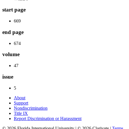
start page
669
end page
674
volume
47
issue
5
About
Support
Nondiscrimination
Title IX
Report Discrimination or Harassment
© 2026 Florida International University | © 2026 Clarivate |
Terms