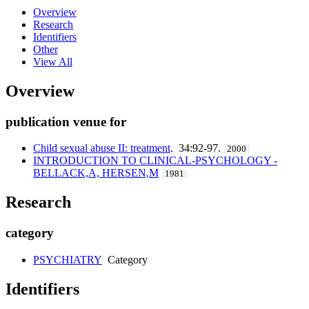
Overview
Research
Identifiers
Other
View All
Overview
publication venue for
Child sexual abuse II: treatment
. 34:92-97.
2000
INTRODUCTION TO CLINICAL-PSYCHOLOGY -
BELLACK,A, HERSEN,M
1981
Research
category
PSYCHIATRY
Category
Identifiers