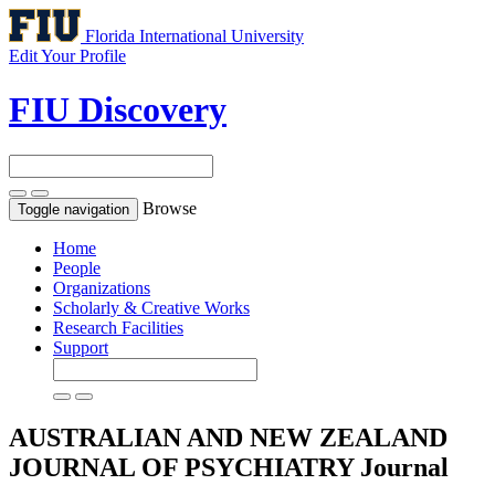
Florida International University
Edit Your Profile
FIU Discovery
Browse
Toggle navigation
Home
People
Organizations
Scholarly & Creative Works
Research Facilities
Support
AUSTRALIAN AND NEW ZEALAND
JOURNAL OF PSYCHIATRY
Journal