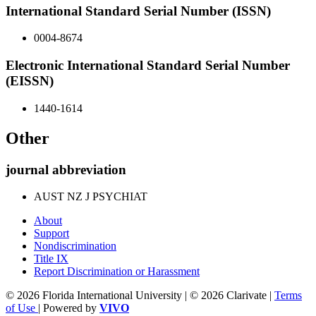
International Standard Serial Number (ISSN)
0004-8674
Electronic International Standard Serial Number
(EISSN)
1440-1614
Other
journal abbreviation
AUST NZ J PSYCHIAT
About
Support
Nondiscrimination
Title IX
Report Discrimination or Harassment
© 2026 Florida International University | © 2026 Clarivate |
Terms
of Use
| Powered by
VIVO