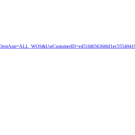
stApp=ALL_WOS&UsrCustomerID=e451fd656366bf1ec55549419