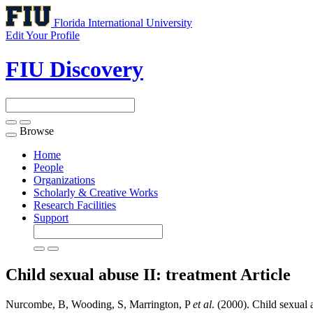
Florida International University
Edit Your Profile
FIU Discovery
Browse
Toggle
navigation
Home
People
Organizations
Scholarly & Creative Works
Research Facilities
Support
Child sexual abuse II: treatment
Article
Nurcombe, B, Wooding, S, Marrington, P
et al
. (2000). Child sexual a