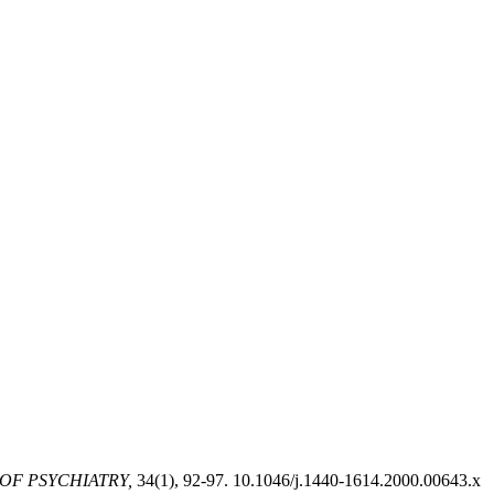
OF PSYCHIATRY,
34(1), 92-97. 10.1046/j.1440-1614.2000.00643.x