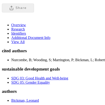
Share
Overview
Research
Identifiers
Additional Document Info
View All
cited authors
Nurcombe, B; Wooding, S; Marrington, P; Bickman, L; Robert
sustainable development goals
SDG 03: Good Health and Well-being
SDG 05: Gender Equality
authors
Bickman, Leonard