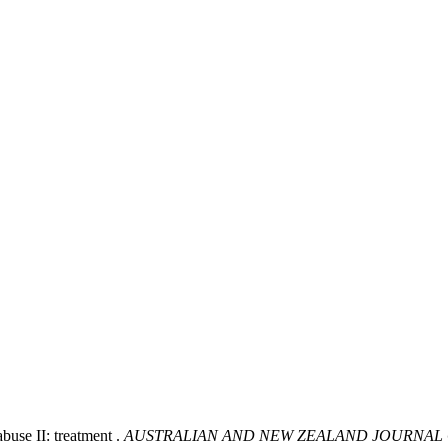
buse II: treatment .
AUSTRALIAN AND NEW ZEALAND JOURNAL 