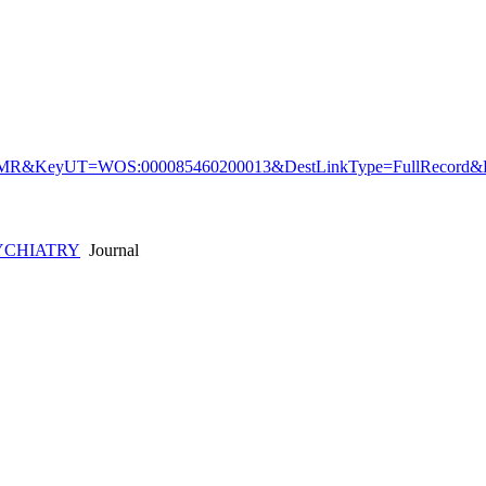
&KeyUT=WOS:000085460200013&DestLinkType=FullRecord&De
YCHIATRY
Journal