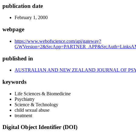
publication date
February 1, 2000
webpage
https://www.webofscience.com/api/gateway?
GWVersion=2&SrcApp=PARTNER_APP&SrcAuth=LinksAMR
published in
AUSTRALIAN AND NEW ZEALAND JOURNAL OF PS
keywords
Life Sciences & Biomedicine
Psychiatry
Science & Technology
child sexual abuse
treatment
Digital Object Identifier (DOI)