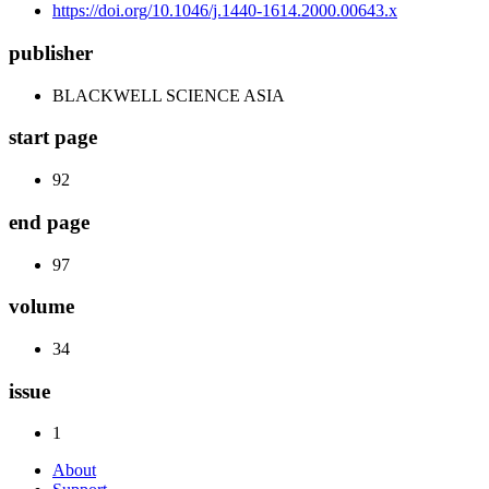
https://doi.org/10.1046/j.1440-1614.2000.00643.x
publisher
BLACKWELL SCIENCE ASIA
start page
92
end page
97
volume
34
issue
1
About