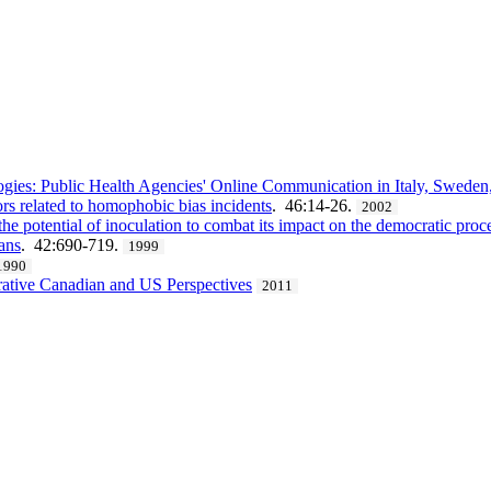
ies: Public Health Agencies' Online Communication in Italy, Sweden, 
ors related to homophobic bias incidents
. 46:14-26.
2002
he potential of inoculation to combat its impact on the democratic proc
ans
. 42:690-719.
1999
1990
rative Canadian and US Perspectives
2011