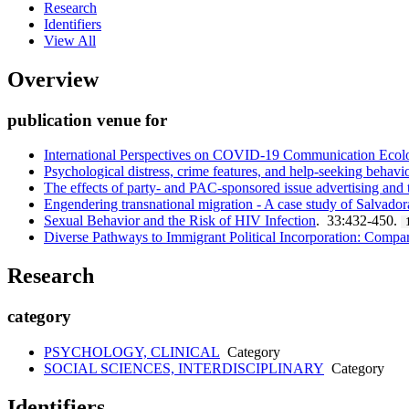
Research
Identifiers
View All
Overview
publication venue for
International Perspectives on COVID-19 Communication Ecolog
Psychological distress, crime features, and help-seeking behavi
The effects of party- and PAC-sponsored issue advertising and t
Engendering transnational migration - A case study of Salvador
Sexual Behavior and the Risk of HIV Infection
. 33:432-450.
Diverse Pathways to Immigrant Political Incorporation: Compa
Research
category
PSYCHOLOGY, CLINICAL
Category
SOCIAL SCIENCES, INTERDISCIPLINARY
Category
Identifiers