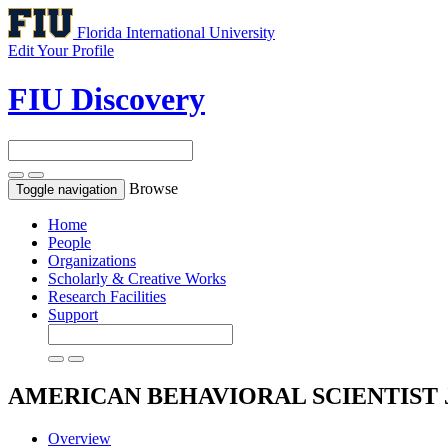
Florida International University
Edit Your Profile
FIU Discovery
Browse
Toggle navigation
Home
People
Organizations
Scholarly & Creative Works
Research Facilities
Support
AMERICAN BEHAVIORAL SCIENTIST
Overview