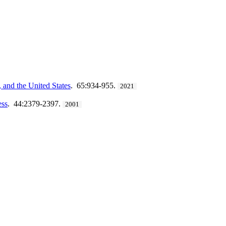
and the United States
. 65:934-955.
2021
ess
. 44:2379-2397.
2001