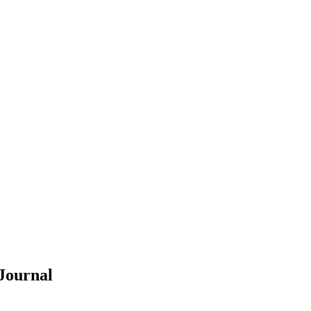
Journal