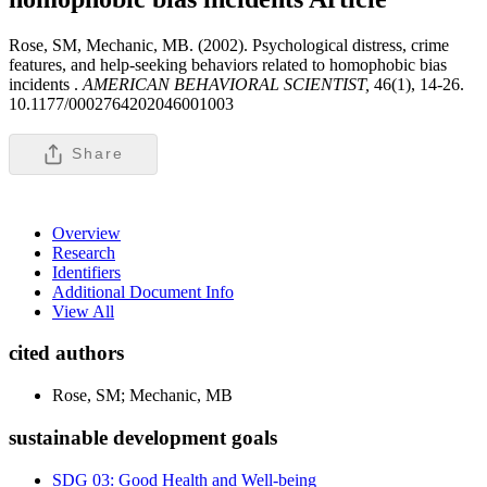
Rose, SM, Mechanic, MB. (2002). Psychological distress, crime
features, and help-seeking behaviors related to homophobic bias
incidents .
AMERICAN BEHAVIORAL SCIENTIST,
46(1), 14-26.
10.1177/0002764202046001003
Share
Overview
Research
Identifiers
Additional Document Info
View All
cited authors
Rose, SM; Mechanic, MB
sustainable development goals
SDG 03: Good Health and Well-being