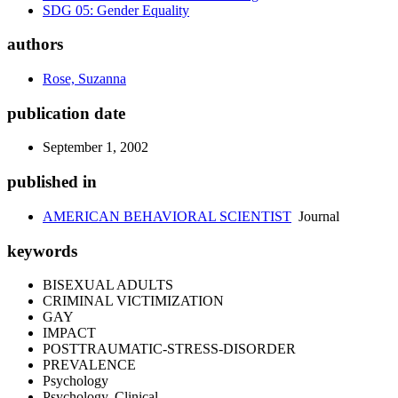
SDG 05: Gender Equality
authors
Rose, Suzanna
publication date
September 1, 2002
published in
AMERICAN BEHAVIORAL SCIENTIST
Journal
keywords
BISEXUAL ADULTS
CRIMINAL VICTIMIZATION
GAY
IMPACT
POSTTRAUMATIC-STRESS-DISORDER
PREVALENCE
Psychology
Psychology, Clinical