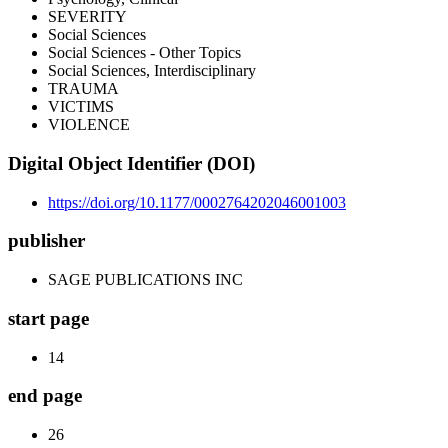
SEVERITY
Social Sciences
Social Sciences - Other Topics
Social Sciences, Interdisciplinary
TRAUMA
VICTIMS
VIOLENCE
Digital Object Identifier (DOI)
https://doi.org/10.1177/0002764202046001003
publisher
SAGE PUBLICATIONS INC
start page
14
end page
26