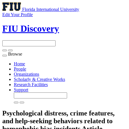
Florida International University
Edit Your Profile
FIU Discovery
Browse
Toggle
navigation
Home
People
Organizations
Scholarly & Creative Works
Research Facilities
Support
Psychological distress, crime features,
and help-seeking behaviors related to
homophobic bias incidents
Article