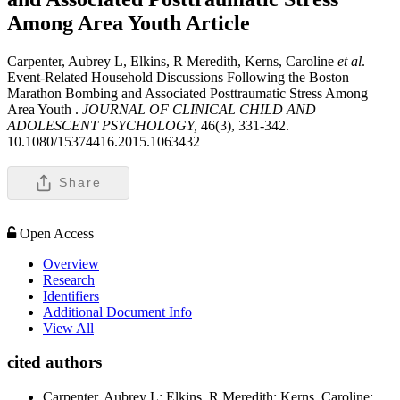
Among Area Youth
Article
Carpenter, Aubrey L, Elkins, R Meredith, Kerns, Caroline
et al
.
Event-Related Household Discussions Following the Boston
Marathon Bombing and Associated Posttraumatic Stress Among
Area Youth .
JOURNAL OF CLINICAL CHILD AND
ADOLESCENT PSYCHOLOGY,
46(3), 331-342.
10.1080/15374416.2015.1063432
Share
Open Access
Overview
Research
Identifiers
Additional Document Info
View All
cited authors
Carpenter, Aubrey L; Elkins, R Meredith; Kerns, Caroline;