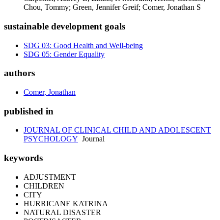
Chou, Tommy; Green, Jennifer Greif; Comer, Jonathan S
sustainable development goals
SDG 03: Good Health and Well-being
SDG 05: Gender Equality
authors
Comer, Jonathan
published in
JOURNAL OF CLINICAL CHILD AND ADOLESCENT
PSYCHOLOGY
Journal
keywords
ADJUSTMENT
CHILDREN
CITY
HURRICANE KATRINA
NATURAL DISASTER