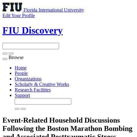
Florida International University
Edit Your Profile
FIU Discovery
Browse
Toggle
navigation
Home
People
Organizations
Scholarly & Creative Works
Research Facilities
Support
Event-Related Household Discussions
Following the Boston Marathon Bombing
and Associated Posttraumatic Stress