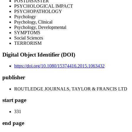
POSTDISASTER
PSYCHOLOGICAL IMPACT
PSYCHOPATHOLOGY
Psychology
Psychology, Clinical
Psychology, Developmental
SYMPTOMS
Social Sciences
TERRORISM
Digital Object Identifier (DOI)
https://doi.org/10.1080/15374416.2015.1063432
publisher
ROUTLEDGE JOURNALS, TAYLOR & FRANCIS LTD
start page
331
end page