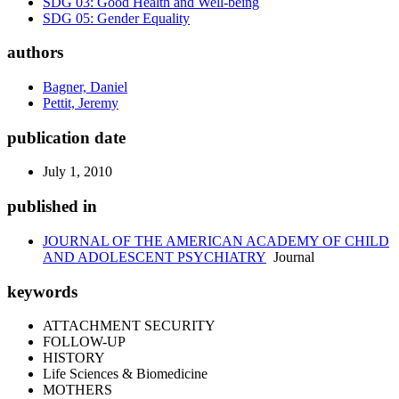
SDG 03: Good Health and Well-being
SDG 05: Gender Equality
authors
Bagner, Daniel
Pettit, Jeremy
publication date
July 1, 2010
published in
JOURNAL OF THE AMERICAN ACADEMY OF CHILD
AND ADOLESCENT PSYCHIATRY
Journal
keywords
ATTACHMENT SECURITY
FOLLOW-UP
HISTORY
Life Sciences & Biomedicine
MOTHERS