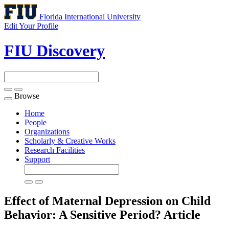
Florida International University
Edit Your Profile
FIU Discovery
Browse
Toggle
navigation
Home
People
Organizations
Scholarly & Creative Works
Research Facilities
Support
Effect of Maternal Depression on Child
Behavior: A Sensitive Period?
Article