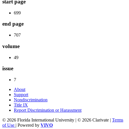
start page
699
end page
707
volume
49
issue
7
About
Support
Nondiscrimination
Title IX
Report Discrimination or Harassment
© 2026 Florida International University | © 2026 Clarivate |
Terms
of Use
| Powered by
VIVO