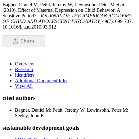
Bagner, Daniel M, Pettit, Jeremy W, Lewinsohn, Peter M
et al
.
(2010). Effect of Maternal Depression on Child Behavior: A
Sensitive Period? .
JOURNAL OF THE AMERICAN ACADEMY
OF CHILD AND ADOLESCENT PSYCHIATRY,
49(7), 699-707.
10.1016/j.jaac.2010.03.012
Share
Overview
Research
Identifiers
Additional Document Info
View All
cited authors
Bagner, Daniel M; Pettit, Jeremy W; Lewinsohn, Peter M;
Seeley, John R
sustainable development goals