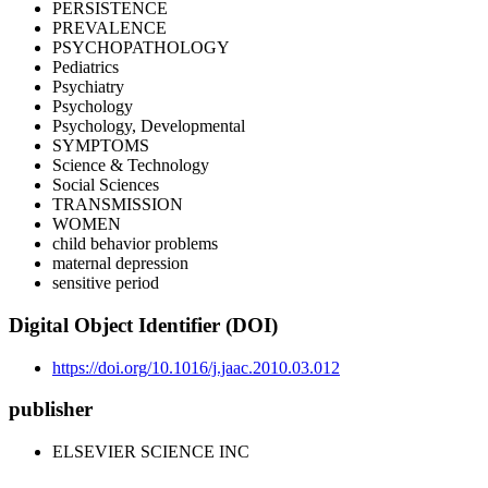
PERSISTENCE
PREVALENCE
PSYCHOPATHOLOGY
Pediatrics
Psychiatry
Psychology
Psychology, Developmental
SYMPTOMS
Science & Technology
Social Sciences
TRANSMISSION
WOMEN
child behavior problems
maternal depression
sensitive period
Digital Object Identifier (DOI)
https://doi.org/10.1016/j.jaac.2010.03.012
publisher
ELSEVIER SCIENCE INC