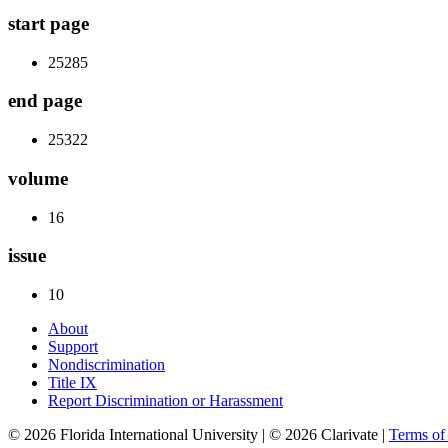
start page
25285
end page
25322
volume
16
issue
10
About
Support
Nondiscrimination
Title IX
Report Discrimination or Harassment
© 2026 Florida International University | © 2026 Clarivate |
Terms o