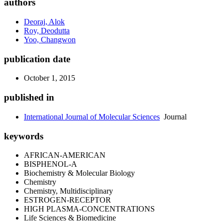
authors
Deoraj, Alok
Roy, Deodutta
Yoo, Changwon
publication date
October 1, 2015
published in
International Journal of Molecular Sciences
Journal
keywords
AFRICAN-AMERICAN
BISPHENOL-A
Biochemistry & Molecular Biology
Chemistry
Chemistry, Multidisciplinary
ESTROGEN-RECEPTOR
HIGH PLASMA-CONCENTRATIONS
Life Sciences & Biomedicine