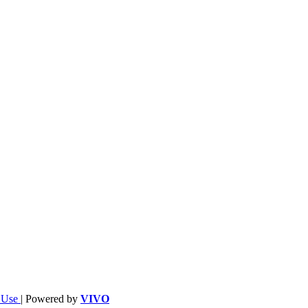
f Use
| Powered by
VIVO