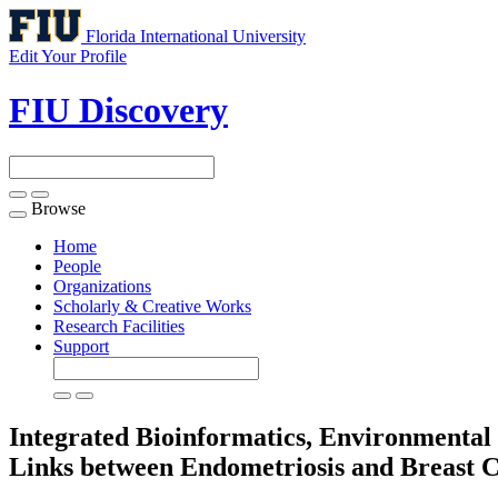
Florida International University
Edit Your Profile
FIU Discovery
Browse
Toggle
navigation
Home
People
Organizations
Scholarly & Creative Works
Research Facilities
Support
Integrated Bioinformatics, Environmenta
Links between Endometriosis and Breast 