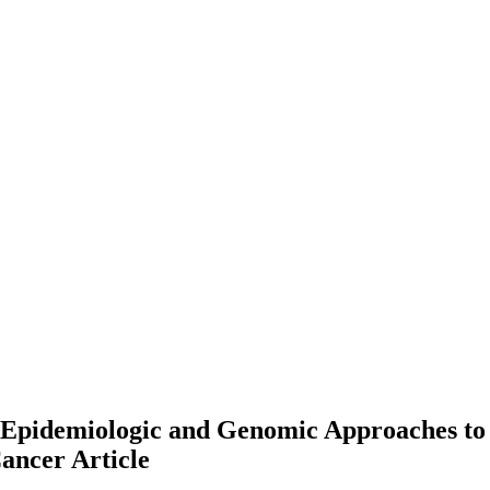
l Epidemiologic and Genomic Approaches to
Cancer
Article