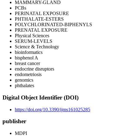
MAMMARY-GLAND
PCBs
PERINATAL EXPOSURE
PHTHALATE-ESTERS
POLYCHLORINATED-BIPHENYLS
PRENATAL EXPOSURE
Physical Sciences
SERUM-LEVELS
Science & Technology
bioinformatics
bisphenol A
breast cancer
endocrine disruptors
endometriosis
genomics
phthalates
Digital Object Identifier (DOI)
https://doi.org/10.3390/ijms161025285
publisher
MDPI