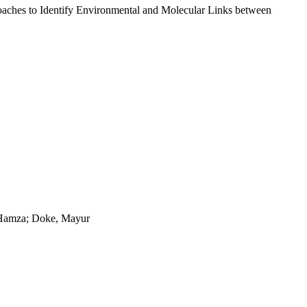
oaches to Identify Environmental and Molecular Links between
 Hamza; Doke, Mayur