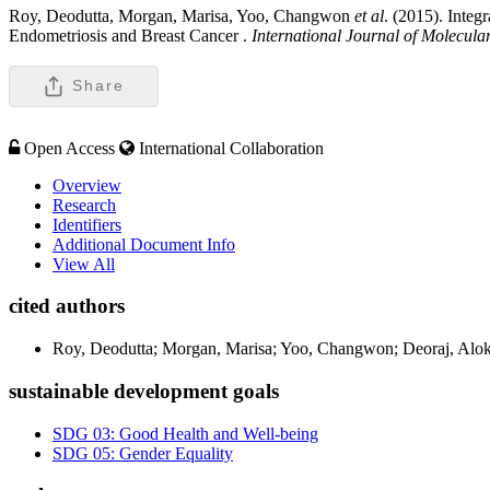
Roy, Deodutta, Morgan, Marisa, Yoo, Changwon
et al
. (2015). Inte
Endometriosis and Breast Cancer .
International Journal of Molecula
Share
Open Access
International Collaboration
Overview
Research
Identifiers
Additional Document Info
View All
cited authors
Roy, Deodutta; Morgan, Marisa; Yoo, Changwon; Deoraj, Alo
sustainable development goals
SDG 03: Good Health and Well-being
SDG 05: Gender Equality