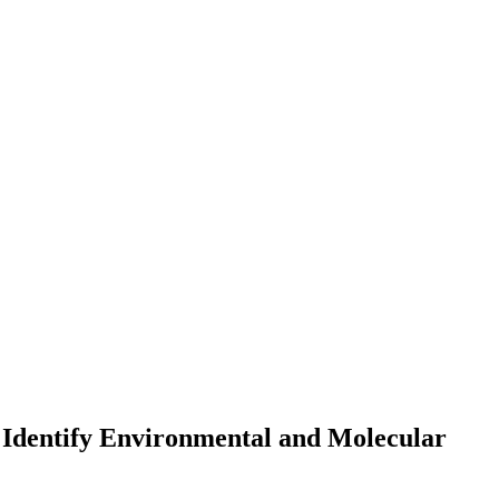
 Identify Environmental and Molecular