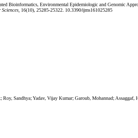
grated Bioinformatics, Environmental Epidemiologic and Genomic Appr
r Sciences,
16(10), 25285-25322. 10.3390/ijms161025285
k; Roy, Sandhya; Yadav, Vijay Kumar; Garoub, Mohannad; Assaggaf,