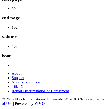
89
end page
102
volume
457
issue
C
About
Support
Nondiscrimination
Title IX
Report Discrimination or Harassment
© 2026 Florida International University | © 2026 Clarivate |
Terms
of Use
| Powered by
VIVO