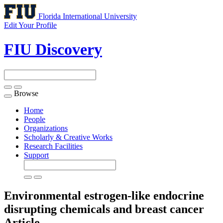
Florida International University
Edit Your Profile
FIU Discovery
Browse
Toggle
navigation
Home
People
Organizations
Scholarly & Creative Works
Research Facilities
Support
Environmental estrogen-like endocrine
disrupting chemicals and breast cancer
Article