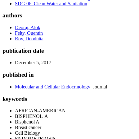
SDG 06: Clean Water and Sanitation
authors
Deoraj, Alok
Felty, Quentin
Roy, Deodutta
publication date
December 5, 2017
published in
Molecular and Cellular Endocrinology
Journal
keywords
AFRICAN-AMERICAN
BISPHENOL-A
Bisphenol A
Breast cancer
Cell Biology
ENDOMETRIOSIS