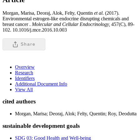
Morgan, Marisa, Deoraj, Alok, Felty, Quentin
et al
. (2017).
Environmental estrogen-like endocrine disrupting chemicals and
breast cancer .
Molecular and Cellular Endocrinology,
457(C), 89-
102. 10.1016/j.mce.2016.10.003
Share
Overview
Research
Identifiers
Additional Document Info
View All
cited authors
Morgan, Marisa; Deoraj, Alok; Felty, Quentin; Roy, Deodutta
sustainable development goals
SDG 03: Good Health and Well-being