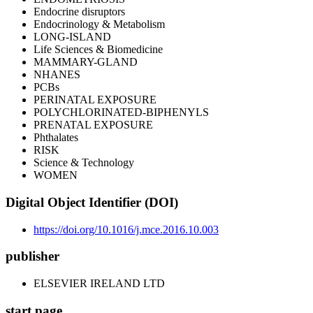
Endocrine disruptors
Endocrinology & Metabolism
LONG-ISLAND
Life Sciences & Biomedicine
MAMMARY-GLAND
NHANES
PCBs
PERINATAL EXPOSURE
POLYCHLORINATED-BIPHENYLS
PRENATAL EXPOSURE
Phthalates
RISK
Science & Technology
WOMEN
Digital Object Identifier (DOI)
https://doi.org/10.1016/j.mce.2016.10.003
publisher
ELSEVIER IRELAND LTD
start page