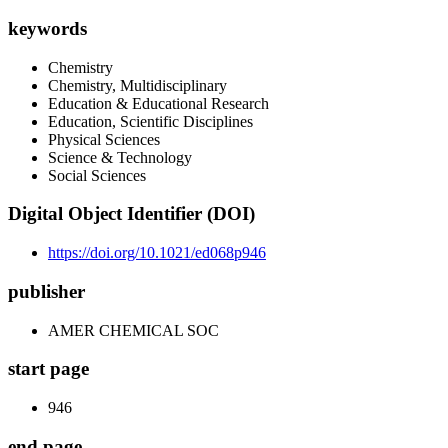
keywords
Chemistry
Chemistry, Multidisciplinary
Education & Educational Research
Education, Scientific Disciplines
Physical Sciences
Science & Technology
Social Sciences
Digital Object Identifier (DOI)
https://doi.org/10.1021/ed068p946
publisher
AMER CHEMICAL SOC
start page
946
end page