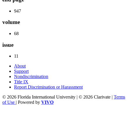
947
volume
68
issue
11
About
Support
Nondiscrimination
Title IX
Report Discrimination or Harassment
© 2026 Florida International University | © 2026 Clarivate |
Terms
of Use
| Powered by
VIVO