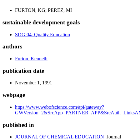
FURTON, KG; PEREZ, MI
sustainable development goals
SDG 04: Quality Education
authors
Furton, Kenneth
publication date
November 1, 1991
webpage
https://www.webofscience.com/api/gateway?
GWVersion=2&SrcApp=PARTNER_APP&SrcAuth=LinksAM
published in
JOURNAL OF CHEMICAL EDUCATION
Journal