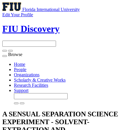
Florida International University
Edit Your Profile
FIU Discovery
Browse
Toggle
navigation
Home
People
Organizations
Scholarly & Creative Works
Research Facilities
Support
A SENSUAL SEPARATION SCIENCE
EXPERIMENT - SOLVENT-
EXTRACTION AND