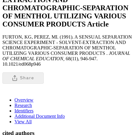
CHROMATOGRAPHIC-SEPARATION
OF MENTHOL UTILIZING VARIOUS
CONSUMER PRODUCTS
Article
FURTON, KG, PEREZ, MI. (1991). A SENSUAL SEPARATION
SCIENCE EXPERIMENT - SOLVENT-EXTRACTION AND
CHROMATOGRAPHIC-SEPARATION OF MENTHOL
UTILIZING VARIOUS CONSUMER PRODUCTS .
JOURNAL
OF CHEMICAL EDUCATION,
68(11), 946-947.
10.1021/ed068p946
Share
Overview
Research
Identifiers
Additional Document Info
View All
cited authors