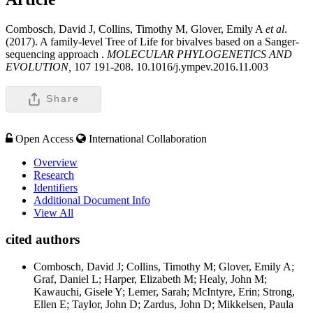
Combosch, David J, Collins, Timothy M, Glover, Emily A
et al
.
(2017). A family-level Tree of Life for bivalves based on a Sanger-
sequencing approach .
MOLECULAR PHYLOGENETICS AND
EVOLUTION,
107 191-208. 10.1016/j.ympev.2016.11.003
Share
Open Access
International Collaboration
Overview
Research
Identifiers
Additional Document Info
View All
cited authors
Combosch, David J; Collins, Timothy M; Glover, Emily A;
Graf, Daniel L; Harper, Elizabeth M; Healy, John M;
Kawauchi, Gisele Y; Lemer, Sarah; McIntyre, Erin; Strong,
Ellen E; Taylor, John D; Zardus, John D; Mikkelsen, Paula