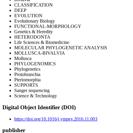
CLASSIFICATION
DEEP
EVOLUTION
Evolutionary Biology
FUNCTIONAL-MORPHOLOGY
Genetics & Heredity
HETERODONTA
Life Sciences & Biomedicine
MOLECULAR PHYLOGENETIC ANALYSIS
MOLLUSCA-BIVALVIA
Mollusca
PHYLOGENOMICS
Phylogenetics
Protobranchia
Pteriomorphia
SUPPORTS
Sanger sequencing
Science & Technology
Digital Object Identifier (DOI)
https://doi.org/10.1016/j.ympev.2016.11.003
publisher