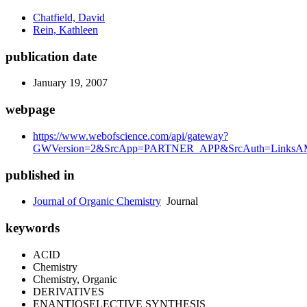
Chatfield, David
Rein, Kathleen
publication date
January 19, 2007
webpage
https://www.webofscience.com/api/gateway?
GWVersion=2&SrcApp=PARTNER_APP&SrcAuth=LinksAMR
published in
Journal of Organic Chemistry
Journal
keywords
ACID
Chemistry
Chemistry, Organic
DERIVATIVES
ENANTIOSELECTIVE SYNTHESIS