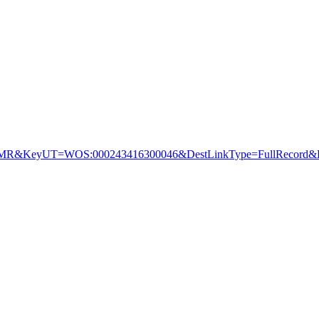
&KeyUT=WOS:000243416300046&DestLinkType=FullRecord&De