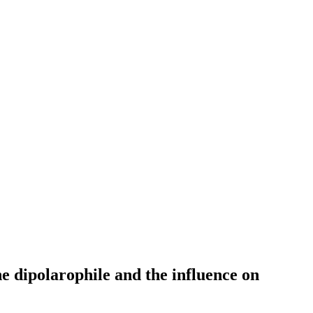
he dipolarophile and the influence on