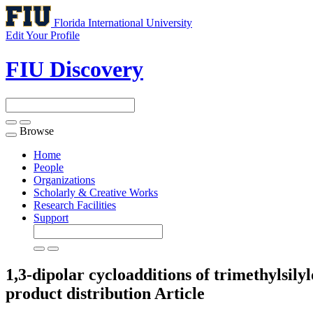
Florida International University
Edit Your Profile
FIU Discovery
Browse
Toggle
navigation
Home
People
Organizations
Scholarly & Creative Works
Research Facilities
Support
1,3-dipolar cycloadditions of trimethylsil
product distribution
Article