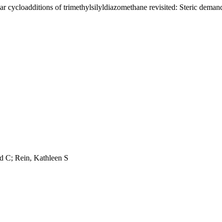
lar cycloadditions of trimethylsilyldiazomethane revisited: Steric demand
d C; Rein, Kathleen S