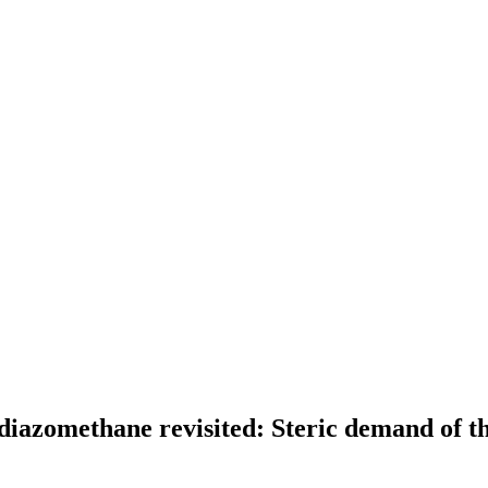
yldiazomethane revisited: Steric demand of t