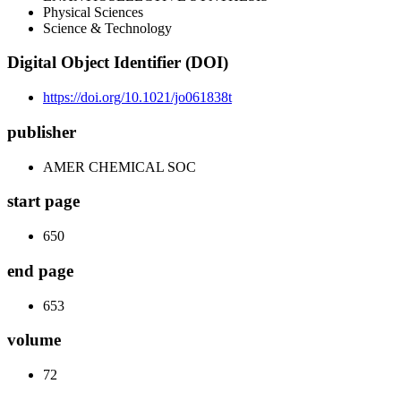
Physical Sciences
Science & Technology
Digital Object Identifier (DOI)
https://doi.org/10.1021/jo061838t
publisher
AMER CHEMICAL SOC
start page
650
end page
653
volume
72