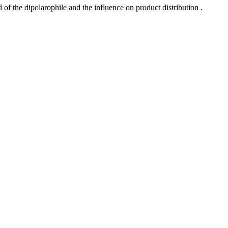
 of the dipolarophile and the influence on product distribution .