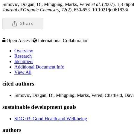
Simovic, Dragan, Di, Mingping, Marks, Vered
et al
. (2007). 1,3-dipo
Journal of Organic Chemistry,
72(2), 650-653. 10.1021/jo061838t
Share
Open Access
International Collaboration
Overview
Research
Identifiers
Additional Document Info
View All
cited authors
Simovic, Dragan; Di, Mingping; Marks, Vered; Chatfield, Davi
sustainable development goals
SDG 03: Good Health and Well-being
authors