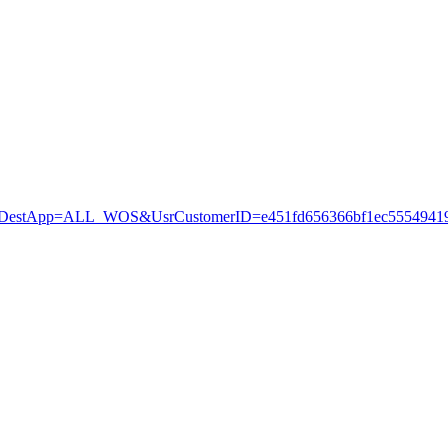
stApp=ALL_WOS&UsrCustomerID=e451fd656366bf1ec55549419