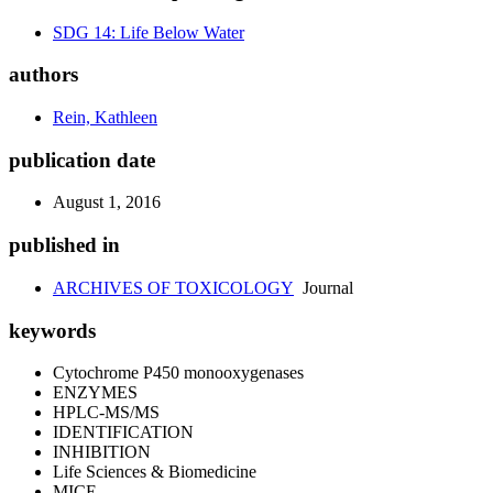
SDG 14: Life Below Water
authors
Rein, Kathleen
publication date
August 1, 2016
published in
ARCHIVES OF TOXICOLOGY
Journal
keywords
Cytochrome P450 monooxygenases
ENZYMES
HPLC-MS/MS
IDENTIFICATION
INHIBITION
Life Sciences & Biomedicine
MICE