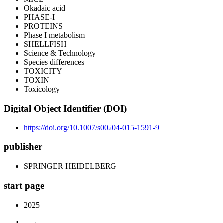
Okadaic acid
PHASE-I
PROTEINS
Phase I metabolism
SHELLFISH
Science & Technology
Species differences
TOXICITY
TOXIN
Toxicology
Digital Object Identifier (DOI)
https://doi.org/10.1007/s00204-015-1591-9
publisher
SPRINGER HEIDELBERG
start page
2025