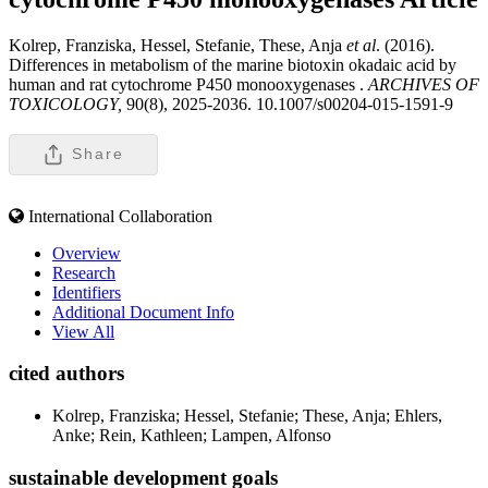
Kolrep, Franziska, Hessel, Stefanie, These, Anja
et al
. (2016).
Differences in metabolism of the marine biotoxin okadaic acid by
human and rat cytochrome P450 monooxygenases .
ARCHIVES OF
TOXICOLOGY,
90(8), 2025-2036. 10.1007/s00204-015-1591-9
Share
International Collaboration
Overview
Research
Identifiers
Additional Document Info
View All
cited authors
Kolrep, Franziska; Hessel, Stefanie; These, Anja; Ehlers,
Anke; Rein, Kathleen; Lampen, Alfonso
sustainable development goals