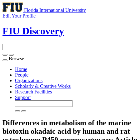
Florida International University
Edit Your Profile
FIU Discovery
Browse
Toggle
navigation
Home
People
Organizations
Scholarly & Creative Works
Research Facilities
Support
Differences in metabolism of the marine
biotoxin okadaic acid by human and rat
cytochrome P450 monooxygenases
Article