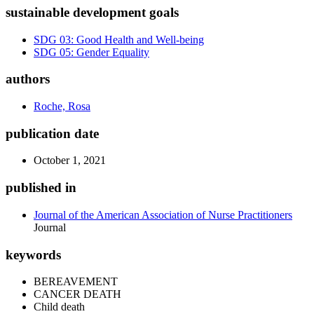
sustainable development goals
SDG 03: Good Health and Well-being
SDG 05: Gender Equality
authors
Roche, Rosa
publication date
October 1, 2021
published in
Journal of the American Association of Nurse Practitioners
Journal
keywords
BEREAVEMENT
CANCER DEATH
Child death