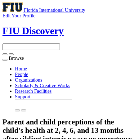
Florida International University
Edit Your Profile
FIU Discovery
Browse
Toggle
navigation
Home
People
Organizations
Scholarly & Creative Works
Research Facilities
Support
Parent and child perceptions of the
child's health at 2, 4, 6, and 13 months
after sibling intensive care or emergency