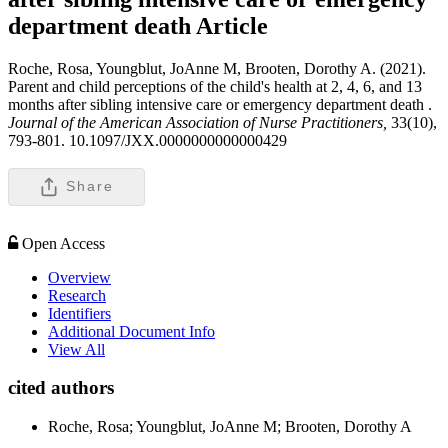
department death
Article
Roche, Rosa, Youngblut, JoAnne M, Brooten, Dorothy A. (2021).
Parent and child perceptions of the child's health at 2, 4, 6, and 13
months after sibling intensive care or emergency department death .
Journal of the American Association of Nurse Practitioners,
33(10),
793-801. 10.1097/JXX.0000000000000429
Share
Open Access
Overview
Research
Identifiers
Additional Document Info
View All
cited authors
Roche, Rosa; Youngblut, JoAnne M; Brooten, Dorothy A