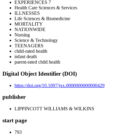
EXPERIENCES 7
Health Care Sciences & Services
ILLNESSES
Life Sciences & Biomedicine
MORTALITY
NATIONWIDE
Nursing
Science & Technology
TEENAGERS
child-rated health
infant death
parent-rated child health
Digital Object Identifier (DOI)
https://doi.org/10.1097/jxx.0000000000000429
publisher
LIPPINCOTT WILLIAMS & WILKINS
start page
793