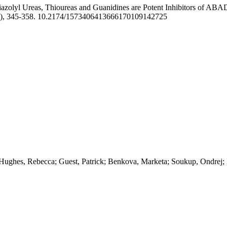
iazolyl Ureas, Thioureas and Guanidines are Potent Inhibitors of ABA
4), 345-358. 10.2174/1573406413666170109142725
 Hughes, Rebecca; Guest, Patrick; Benkova, Marketa; Soukup, Ondrej;