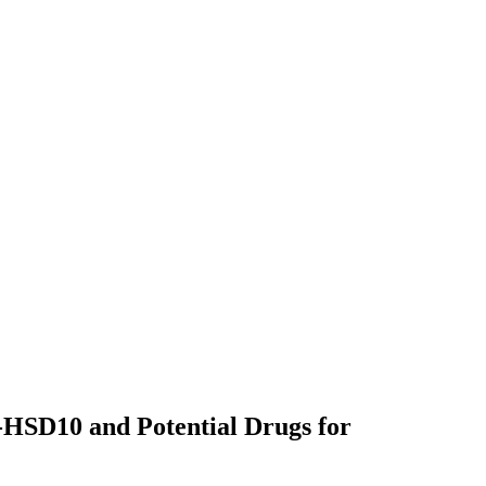
-HSD10 and Potential Drugs for