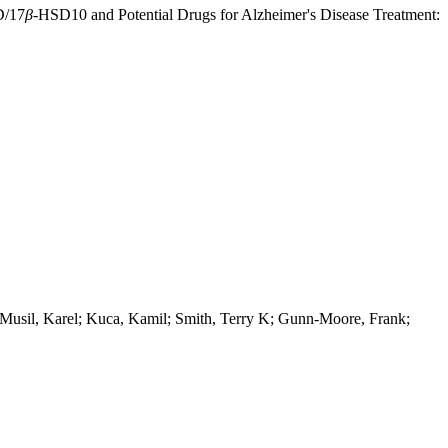
D/17
β
-HSD10 and Potential Drugs for Alzheimer's Disease Treatment:
 Musil, Karel; Kuca, Kamil; Smith, Terry K; Gunn-Moore, Frank;