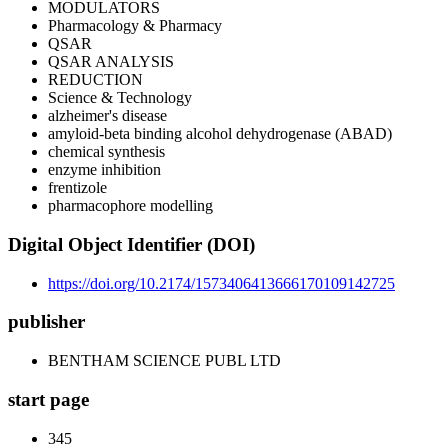
MODULATORS
Pharmacology & Pharmacy
QSAR
QSAR ANALYSIS
REDUCTION
Science & Technology
alzheimer's disease
amyloid-beta binding alcohol dehydrogenase (ABAD)
chemical synthesis
enzyme inhibition
frentizole
pharmacophore modelling
Digital Object Identifier (DOI)
https://doi.org/10.2174/1573406413666170109142725
publisher
BENTHAM SCIENCE PUBL LTD
start page
345