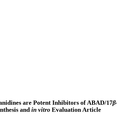
anidines are Potent Inhibitors of ABAD/17
β
ynthesis and
in vitro
Evaluation
Article