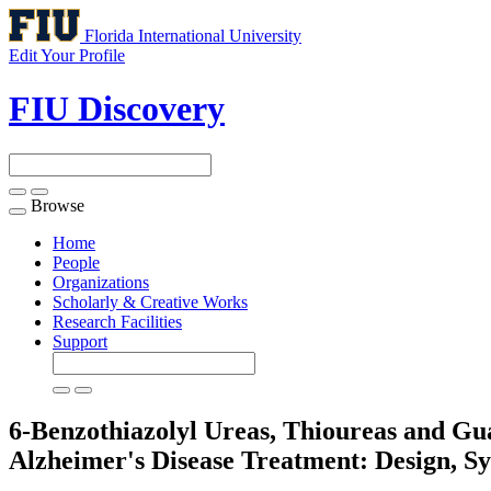
Florida International University
Edit Your Profile
FIU Discovery
Browse
Toggle
navigation
Home
People
Organizations
Scholarly & Creative Works
Research Facilities
Support
6-Benzothiazolyl Ureas, Thioureas and Gu
Alzheimer's Disease Treatment: Design, S