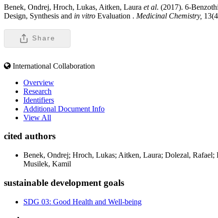
Benek, Ondrej, Hroch, Lukas, Aitken, Laura
et al
. (2017). 6-Benzoth
Design, Synthesis and
in vitro
Evaluation .
Medicinal Chemistry,
13(
Share
International Collaboration
Overview
Research
Identifiers
Additional Document Info
View All
cited authors
Benek, Ondrej; Hroch, Lukas; Aitken, Laura; Dolezal, Rafael;
Musilek, Kamil
sustainable development goals
SDG 03: Good Health and Well-being