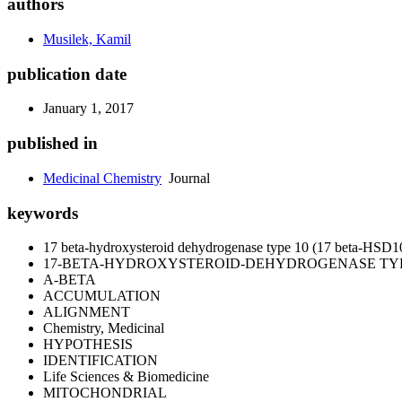
authors
Musilek, Kamil
publication date
January 1, 2017
published in
Medicinal Chemistry
Journal
keywords
17 beta-hydroxysteroid dehydrogenase type 10 (17 beta-HSD1
17-BETA-HYDROXYSTEROID-DEHYDROGENASE TYP
A-BETA
ACCUMULATION
ALIGNMENT
Chemistry, Medicinal
HYPOTHESIS
IDENTIFICATION
Life Sciences & Biomedicine
MITOCHONDRIAL