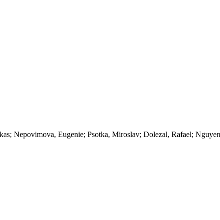
kas; Nepovimova, Eugenie; Psotka, Miroslav; Dolezal, Rafael; Nguye