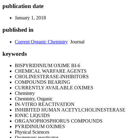
publication date
January 1, 2018
published in
Current Organic Chemistry
Journal
keywords
BISPYRIDINIUM OXIME BI-6
CHEMICAL WARFARE AGENTS
CHOLINESTERASE-INHIBITORS
COMPOUNDS BEARING
CURRENTLY AVAILABLE OXIMES
Chemistry
Chemistry, Organic
IN-VITRO REACTIVATION
INHIBITED HUMAN ACETYLCHOLINESTERASE
IONIC LIQUIDS
ORGANOPHOSPHORUS COMPOUNDS
PYRIDINIUM OXIMES
Physical Sciences
Quaternary reactivator