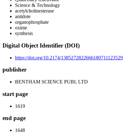
Science & Technology
acetylcholinesterase
antidote
organophosphate
oxime
synthesis
Digital Object Identifier (DOI)
https://doi.org/10.2174/1385272822666180711123529
publisher
BENTHAM SCIENCE PUBL LTD
start page
1619
end page
1648