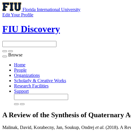
Florida International University
Edit Your Profile
FIU Discovery
Browse
Toggle
navigation
Home
People
Organizations
Scholarly & Creative Works
Research Facilities
Support
A Review of the Synthesis of Quaternary A
Malinak, David, Korabecny, Jan, Soukup, Ondrej
et al
. (2018). A Re