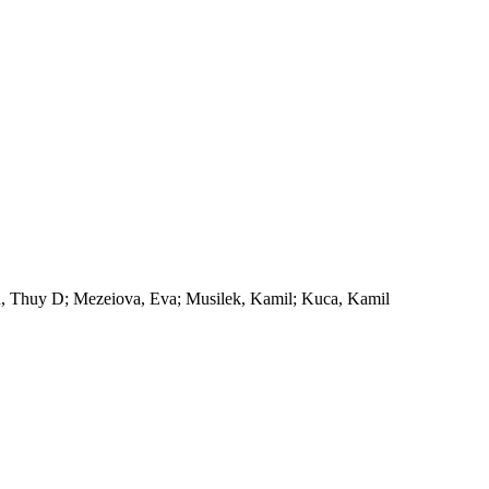
n, Thuy D; Mezeiova, Eva; Musilek, Kamil; Kuca, Kamil