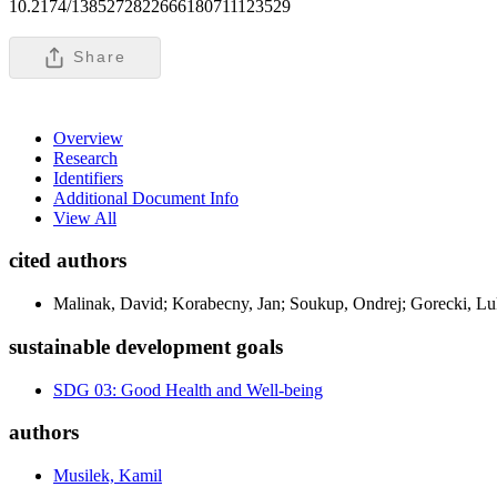
10.2174/1385272822666180711123529
Share
Overview
Research
Identifiers
Additional Document Info
View All
cited authors
Malinak, David; Korabecny, Jan; Soukup, Ondrej; Gorecki, Lu
sustainable development goals
SDG 03: Good Health and Well-being
authors
Musilek, Kamil