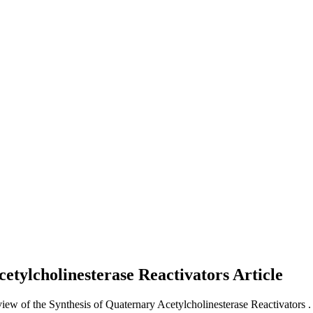
cetylcholinesterase Reactivators
Article
view of the Synthesis of Quaternary Acetylcholinesterase Reactivators .