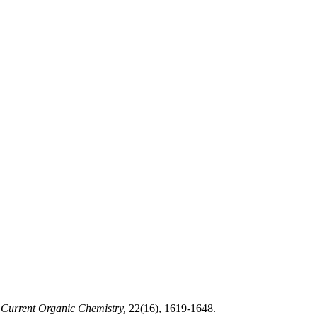
Current Organic Chemistry,
22(16), 1619-1648.