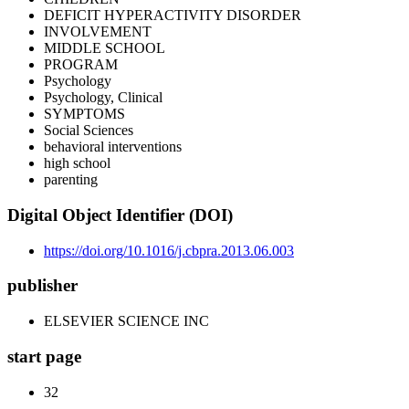
DEFICIT HYPERACTIVITY DISORDER
INVOLVEMENT
MIDDLE SCHOOL
PROGRAM
Psychology
Psychology, Clinical
SYMPTOMS
Social Sciences
behavioral interventions
high school
parenting
Digital Object Identifier (DOI)
https://doi.org/10.1016/j.cbpra.2013.06.003
publisher
ELSEVIER SCIENCE INC
start page
32