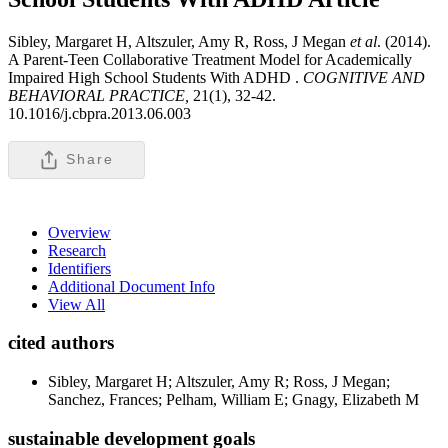
Sibley, Margaret H, Altszuler, Amy R, Ross, J Megan
et al
. (2014).
A Parent-Teen Collaborative Treatment Model for Academically
Impaired High School Students With ADHD .
COGNITIVE AND
BEHAVIORAL PRACTICE,
21(1), 32-42.
10.1016/j.cbpra.2013.06.003
Share
Overview
Research
Identifiers
Additional Document Info
View All
cited authors
Sibley, Margaret H; Altszuler, Amy R; Ross, J Megan;
Sanchez, Frances; Pelham, William E; Gnagy, Elizabeth M
sustainable development goals