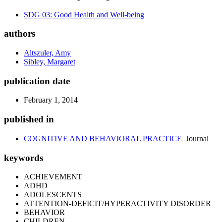
SDG 03: Good Health and Well-being
authors
Altszuler, Amy
Sibley, Margaret
publication date
February 1, 2014
published in
COGNITIVE AND BEHAVIORAL PRACTICE
Journal
keywords
ACHIEVEMENT
ADHD
ADOLESCENTS
ATTENTION-DEFICIT/HYPERACTIVITY DISORDER
BEHAVIOR
CHILDREN