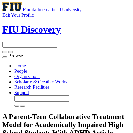
Florida International University
Edit Your Profile
FIU Discovery
Browse
Toggle
navigation
Home
People
Organizations
Scholarly & Creative Works
Research Facilities
Support
A Parent-Teen Collaborative Treatment
Model for Academically Impaired High
School Students With ADHD
Article