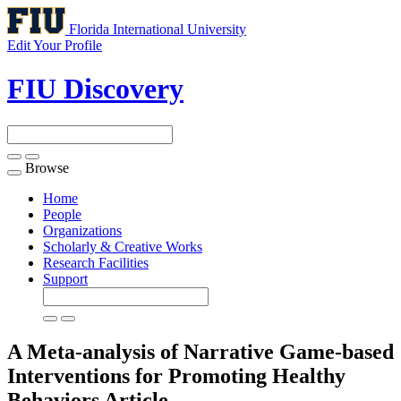
Florida International University
Edit Your Profile
FIU Discovery
Browse
Toggle
navigation
Home
People
Organizations
Scholarly & Creative Works
Research Facilities
Support
A Meta-analysis of Narrative Game-based
Interventions for Promoting Healthy
Behaviors
Article