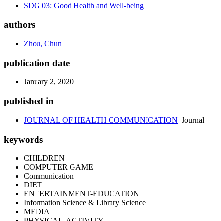
SDG 03: Good Health and Well-being
authors
Zhou, Chun
publication date
January 2, 2020
published in
JOURNAL OF HEALTH COMMUNICATION
Journal
keywords
CHILDREN
COMPUTER GAME
Communication
DIET
ENTERTAINMENT-EDUCATION
Information Science & Library Science
MEDIA
PHYSICAL-ACTIVITY