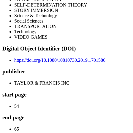
SELF-DETERMINATION THEORY
STORY IMMERSION
Science & Technology
Social Sciences
TRANSPORTATION
Technology
VIDEO GAMES
Digital Object Identifier (DOI)
https://doi.org/10.1080/10810730.2019.1701586
publisher
TAYLOR & FRANCIS INC
start page
54
end page
65