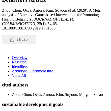
Zhou, Chun, Occa, Aurora, Kim, Soyoon
et al
. (2020). A Meta-
analysis of Narrative Game-based Interventions for Promoting
Healthy Behaviors .
JOURNAL OF HEALTH
COMMUNICATION,
25(1), 54-65.
10.1080/10810730.2019.1701586
Share
Overview
Research
Identifiers
Additional Document Info
View All
cited authors
Zhou, Chun; Occa, Aurora; Kim, Soyoon; Morgan, Susan
sustainable development goals