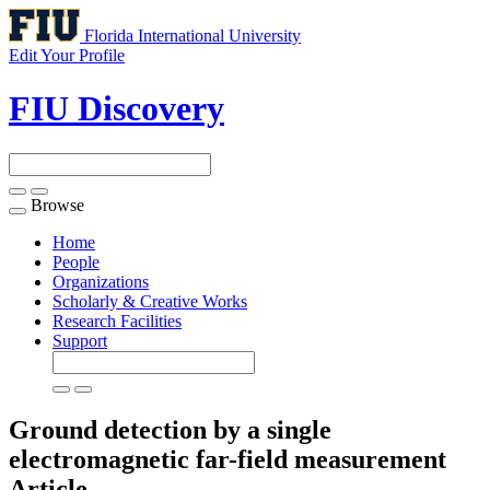
Florida International University
Edit Your Profile
FIU Discovery
Browse
Toggle
navigation
Home
People
Organizations
Scholarly & Creative Works
Research Facilities
Support
Ground detection by a single
electromagnetic far-field measurement
Article