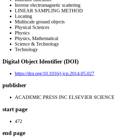
Inverse electromagnetic scattering
LINEAR SAMPLING METHOD
Locating
Multiscale ground objects
Physical Sciences
Physics
Physics, Mathematical
Science & Technology
Technology
Digital Object Identifier (DOI)
https://doi.org/10.1016/j.jcp.2014.05.027
publisher
ACADEMIC PRESS INC ELSEVIER SCIENCE
start page
472
end page