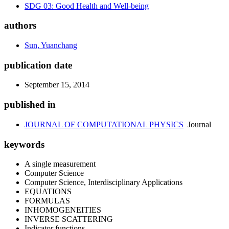
SDG 03: Good Health and Well-being
authors
Sun, Yuanchang
publication date
September 15, 2014
published in
JOURNAL OF COMPUTATIONAL PHYSICS
Journal
keywords
A single measurement
Computer Science
Computer Science, Interdisciplinary Applications
EQUATIONS
FORMULAS
INHOMOGENEITIES
INVERSE SCATTERING
Indicator functions