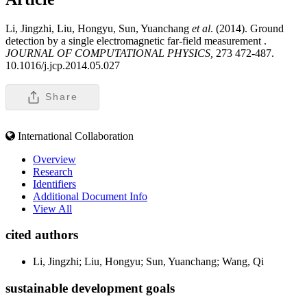
Li, Jingzhi, Liu, Hongyu, Sun, Yuanchang
et al
. (2014). Ground
detection by a single electromagnetic far-field measurement .
JOURNAL OF COMPUTATIONAL PHYSICS,
273 472-487.
10.1016/j.jcp.2014.05.027
Share
International Collaboration
Overview
Research
Identifiers
Additional Document Info
View All
cited authors
Li, Jingzhi; Liu, Hongyu; Sun, Yuanchang; Wang, Qi
sustainable development goals