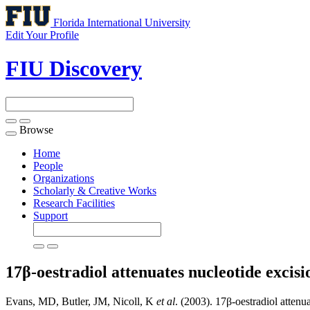
Florida International University
Edit Your Profile
FIU Discovery
Browse
Toggle
navigation
Home
People
Organizations
Scholarly & Creative Works
Research Facilities
Support
17β-oestradiol attenuates nucleotide excis
Evans, MD, Butler, JM, Nicoll, K
et al
. (2003). 17β-oestradiol attenua