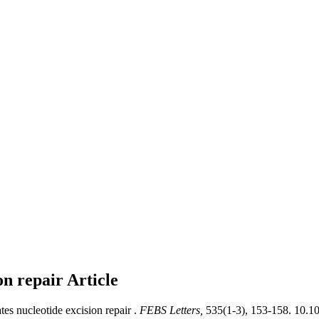
ion repair
Article
tes nucleotide excision repair .
FEBS Letters,
535(1-3), 153-158. 10.