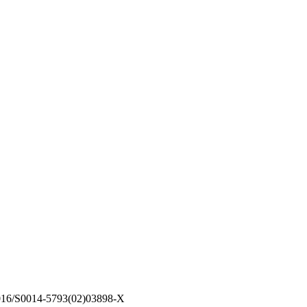
1016/S0014-5793(02)03898-X