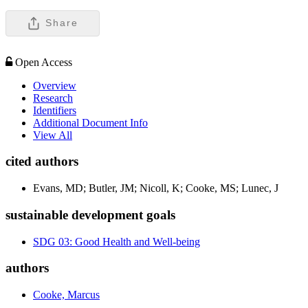
Share
Open Access
Overview
Research
Identifiers
Additional Document Info
View All
cited authors
Evans, MD; Butler, JM; Nicoll, K; Cooke, MS; Lunec, J
sustainable development goals
SDG 03: Good Health and Well-being
authors
Cooke, Marcus