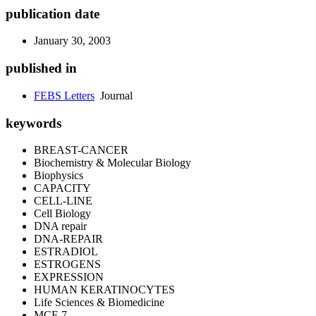
publication date
January 30, 2003
published in
FEBS Letters
Journal
keywords
BREAST-CANCER
Biochemistry & Molecular Biology
Biophysics
CAPACITY
CELL-LINE
Cell Biology
DNA repair
DNA-REPAIR
ESTRADIOL
ESTROGENS
EXPRESSION
HUMAN KERATINOCYTES
Life Sciences & Biomedicine
MCF-7