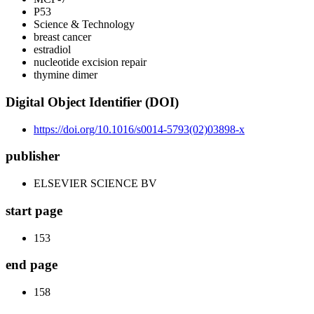
P53
Science & Technology
breast cancer
estradiol
nucleotide excision repair
thymine dimer
Digital Object Identifier (DOI)
https://doi.org/10.1016/s0014-5793(02)03898-x
publisher
ELSEVIER SCIENCE BV
start page
153
end page
158