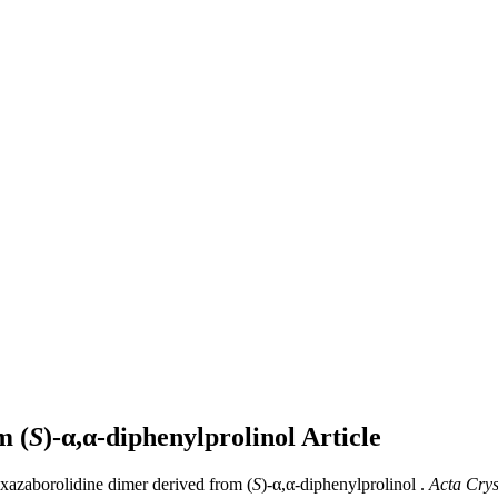
m (
S
)-α,α-diphenylprolinol
Article
oxazaborolidine dimer derived from (
S
)-α,α-diphenylprolinol .
Acta Cryst