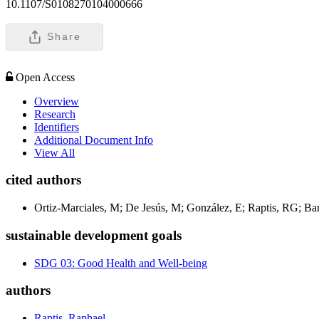
10.1107/S0108270104000666
Share
Open Access
Overview
Research
Identifiers
Additional Document Info
View All
cited authors
Ortiz-Marciales, M; De Jesús, M; González, E; Raptis, RG; Ba
sustainable development goals
SDG 03: Good Health and Well-being
authors
Raptis, Raphael