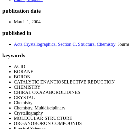
publication date
March 1, 2004
published in
Acta Crystallographica. Section C, Structural Chemistry
Journa
keywords
ACID
BORANE
BORON
CATALYTIC ENANTIOSELECTIVE REDUCTION
CHEMISTRY
CHIRAL OXAZABOROLIDINES
CRYSTAL
Chemistry
Chemistry, Multidisciplinary
Crystallography
MOLECULAR-STRUCTURE
ORGANOBORON COMPOUNDS
Physical Sciences