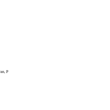
ran, P