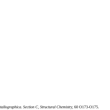
allographica. Section C, Structural Chemistry,
60 O173-O175.