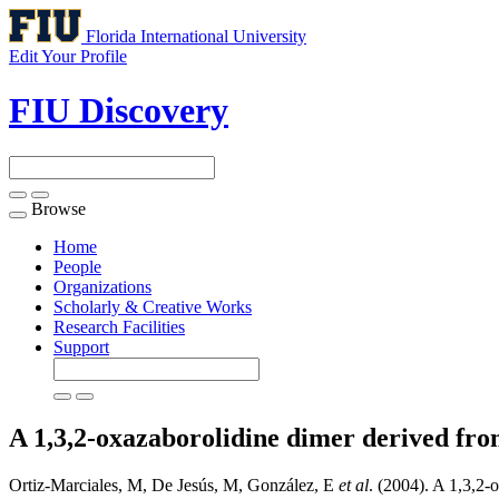
Florida International University
Edit Your Profile
FIU Discovery
Browse
Toggle
navigation
Home
People
Organizations
Scholarly & Creative Works
Research Facilities
Support
A 1,3,2-oxazaborolidine dimer derived fro
Ortiz-Marciales, M, De Jesús, M, González, E
et al
. (2004). A 1,3,2-