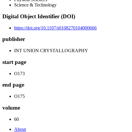
Science & Technology
Digital Object Identifier (DOI)
https://doi.org/10.1107/s0108270104000666
publisher
INT UNION CRYSTALLOGRAPHY
start page
O173
end page
O175
volume
60
About