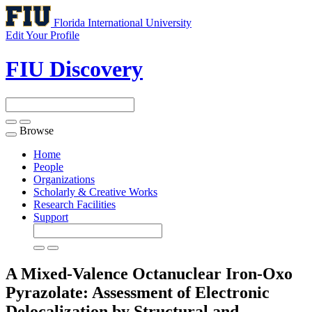
Florida International University
Edit Your Profile
FIU Discovery
Browse
Toggle
navigation
Home
People
Organizations
Scholarly & Creative Works
Research Facilities
Support
A Mixed-Valence Octanuclear Iron-Oxo
Pyrazolate: Assessment of Electronic
Delocalization by Structural and