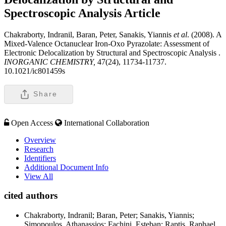
Spectroscopic Analysis
Article
Chakraborty, Indranil, Baran, Peter, Sanakis, Yiannis
et al
. (2008). A
Mixed-Valence Octanuclear Iron-Oxo Pyrazolate: Assessment of
Electronic Delocalization by Structural and Spectroscopic Analysis .
INORGANIC CHEMISTRY,
47(24), 11734-11737.
10.1021/ic801459s
Share
Open Access
International Collaboration
Overview
Research
Identifiers
Additional Document Info
View All
cited authors
Chakraborty, Indranil; Baran, Peter; Sanakis, Yiannis;
Simopoulos, Athanassios; Fachini, Esteban; Raptis, Raphael