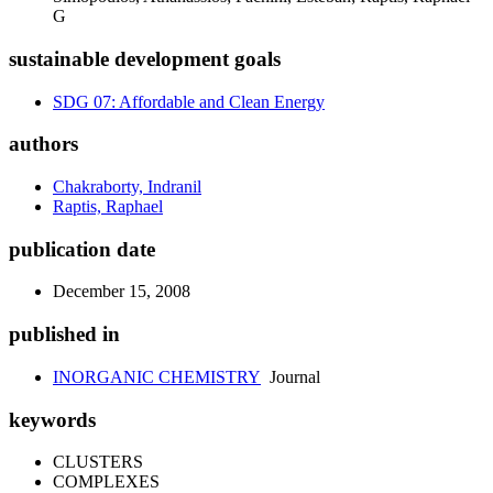
G
sustainable development goals
SDG 07: Affordable and Clean Energy
authors
Chakraborty, Indranil
Raptis, Raphael
publication date
December 15, 2008
published in
INORGANIC CHEMISTRY
Journal
keywords
CLUSTERS
COMPLEXES