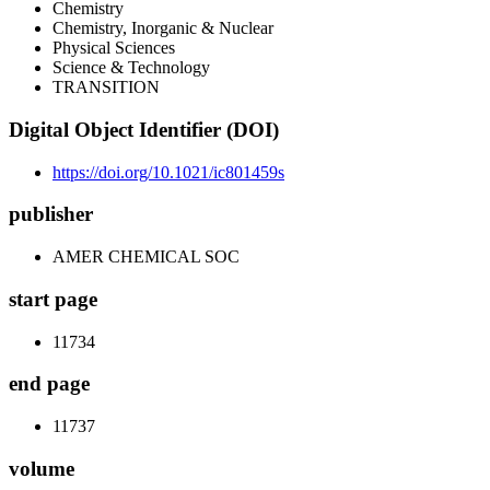
Chemistry
Chemistry, Inorganic & Nuclear
Physical Sciences
Science & Technology
TRANSITION
Digital Object Identifier (DOI)
https://doi.org/10.1021/ic801459s
publisher
AMER CHEMICAL SOC
start page
11734
end page
11737
volume