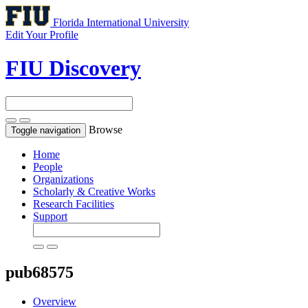
Florida International University
Edit Your Profile
FIU Discovery
Browse
Toggle navigation
Home
People
Organizations
Scholarly & Creative Works
Research Facilities
Support
pub68575
Overview