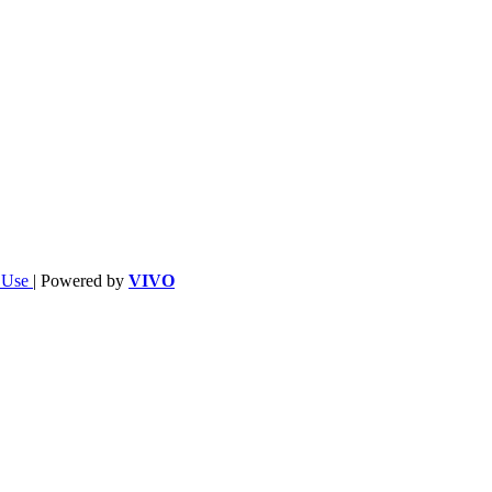
f Use
| Powered by
VIVO