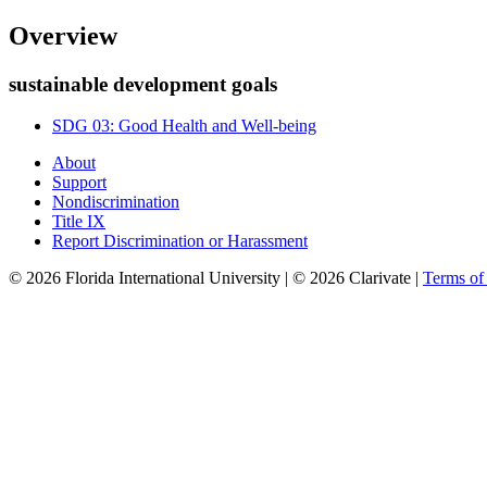
Overview
sustainable development goals
SDG 03: Good Health and Well-being
About
Support
Nondiscrimination
Title IX
Report Discrimination or Harassment
© 2026 Florida International University | © 2026 Clarivate |
Terms o