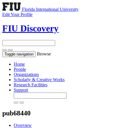
Florida International University
Edit Your Profile
FIU Discovery
Browse
Toggle navigation
Home
People
Organizations
Scholarly & Creative Works
Research Facilities
Support
pub68440
Overview