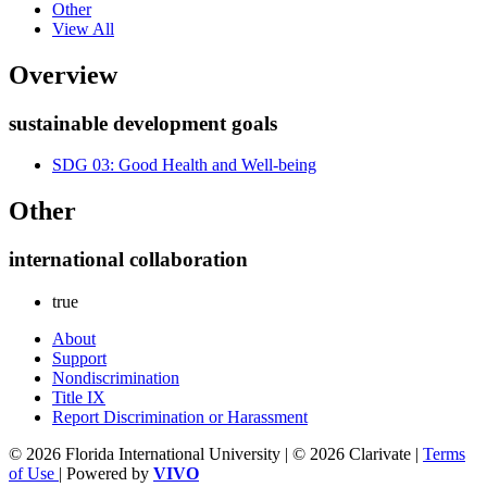
Other
View All
Overview
sustainable development goals
SDG 03: Good Health and Well-being
Other
international collaboration
true
About
Support
Nondiscrimination
Title IX
Report Discrimination or Harassment
© 2026 Florida International University | © 2026 Clarivate |
Terms
of Use
| Powered by
VIVO