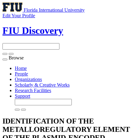
Florida International University
Edit Your Profile
FIU Discovery
Browse
Toggle
navigation
Home
People
Organizations
Scholarly & Creative Works
Research Facilities
Support
IDENTIFICATION OF THE
METALLOREGULATORY ELEMENT
OF THE PLASMID-ENCODED