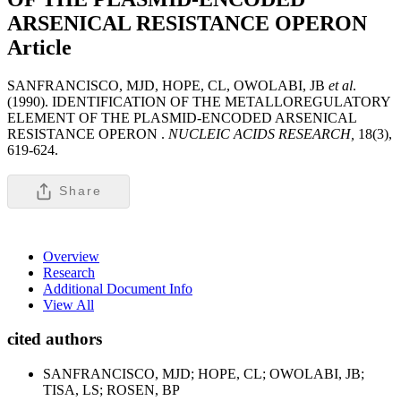
ARSENICAL RESISTANCE OPERON
Article
SANFRANCISCO, MJD, HOPE, CL, OWOLABI, JB
et al
.
(1990). IDENTIFICATION OF THE METALLOREGULATORY
ELEMENT OF THE PLASMID-ENCODED ARSENICAL
RESISTANCE OPERON .
NUCLEIC ACIDS RESEARCH,
18(3),
619-624.
Share
Overview
Research
Additional Document Info
View All
cited authors
SANFRANCISCO, MJD; HOPE, CL; OWOLABI, JB;
TISA, LS; ROSEN, BP