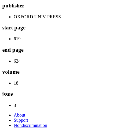
publisher
OXFORD UNIV PRESS
start page
619
end page
624
volume
18
issue
3
About
Support
Nondiscrimination