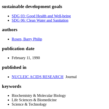
sustainable development goals
SDG 03: Good Health and Well-being
SDG 06: Clean Water and Sanitation
authors
Rosen, Barry Philip
publication date
February 11, 1990
published in
NUCLEIC ACIDS RESEARCH
Journal
keywords
Biochemistry & Molecular Biology
Life Sciences & Biomedicine
Science & Technology