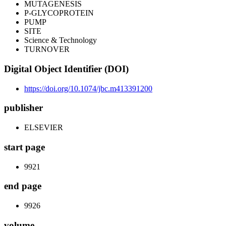
MUTAGENESIS
P-GLYCOPROTEIN
PUMP
SITE
Science & Technology
TURNOVER
Digital Object Identifier (DOI)
https://doi.org/10.1074/jbc.m413391200
publisher
ELSEVIER
start page
9921
end page
9926
volume