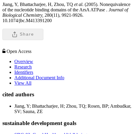
Jiang, Y, Bhattacharjee, H, Zhou, TQ
et al
. (2005). Nonequivalence
of the nucleotide binding domains of the ArsA ATPase .
Journal of
Biological Chemistry,
280(11), 9921-9926.
10.1074/jbc.M413391200
Share
Open Access
Overview
Research
Identifiers
Additional Document Info
View All
cited authors
Jiang, Y; Bhattacharjee, H; Zhou, TQ; Rosen, BP; Ambudkar,
SV; Sauna, ZE
sustainable development goals