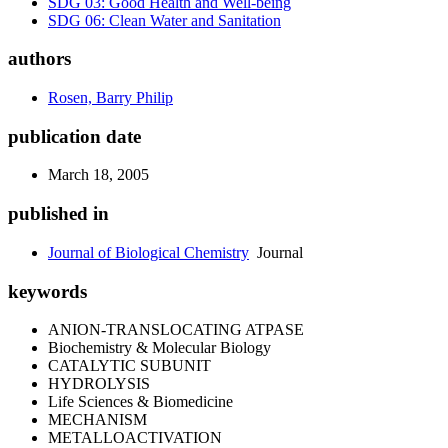
SDG 03: Good Health and Well-being
SDG 06: Clean Water and Sanitation
authors
Rosen, Barry Philip
publication date
March 18, 2005
published in
Journal of Biological Chemistry
Journal
keywords
ANION-TRANSLOCATING ATPASE
Biochemistry & Molecular Biology
CATALYTIC SUBUNIT
HYDROLYSIS
Life Sciences & Biomedicine
MECHANISM
METALLOACTIVATION