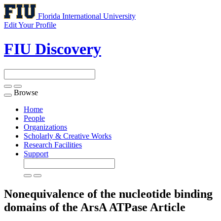
Florida International University
Edit Your Profile
FIU Discovery
Browse
Toggle
navigation
Home
People
Organizations
Scholarly & Creative Works
Research Facilities
Support
Nonequivalence of the nucleotide binding
domains of the ArsA ATPase
Article