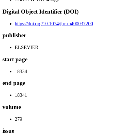
Digital Object Identifier (DOI)
https://doi.org/10.1074/jbc.m400037200
publisher
ELSEVIER
start page
18334
end page
18341
volume
279
issue