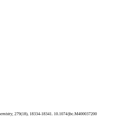
hemistry,
279(18), 18334-18341. 10.1074/jbc.M400037200