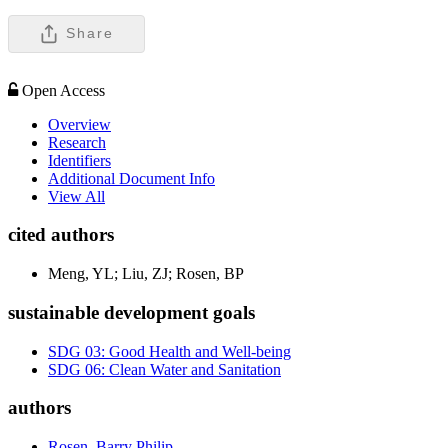
Share
Open Access
Overview
Research
Identifiers
Additional Document Info
View All
cited authors
Meng, YL; Liu, ZJ; Rosen, BP
sustainable development goals
SDG 03: Good Health and Well-being
SDG 06: Clean Water and Sanitation
authors
Rosen, Barry Philip