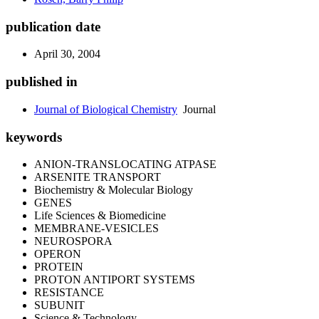
publication date
April 30, 2004
published in
Journal of Biological Chemistry
Journal
keywords
ANION-TRANSLOCATING ATPASE
ARSENITE TRANSPORT
Biochemistry & Molecular Biology
GENES
Life Sciences & Biomedicine
MEMBRANE-VESICLES
NEUROSPORA
OPERON
PROTEIN
PROTON ANTIPORT SYSTEMS
RESISTANCE
SUBUNIT
Science & Technology