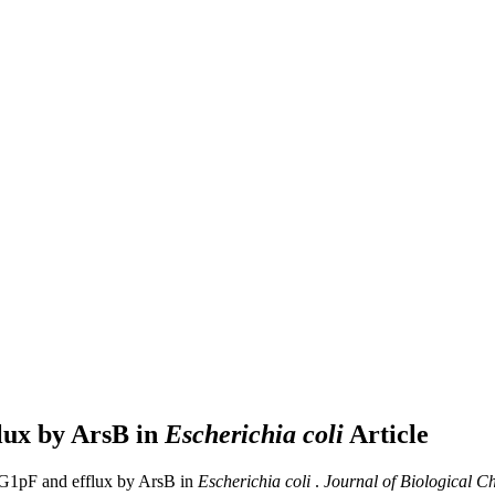
flux by ArsB in
Escherichia coli
Article
y G1pF and efflux by ArsB in
Escherichia coli
.
Journal of Biological C