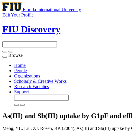
Florida International University
Edit Your Profile
FIU Discovery
Browse
Toggle
navigation
Home
People
Organizations
Scholarly & Creative Works
Research Facilities
Support
As(III) and Sb(III) uptake by G1pF and ef
Meng, YL, Liu, ZJ, Rosen, BP. (2004). As(III) and Sb(III) uptake b