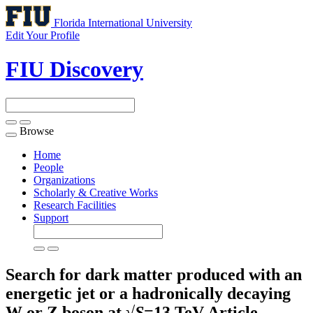
Florida International University
Edit Your Profile
FIU Discovery
Browse
Toggle
navigation
Home
People
Organizations
Scholarly & Creative Works
Research Facilities
Support
Search for dark matter produced with an
energetic jet or a hadronically decaying
W or Z boson at √
S
=13 TeV
Article