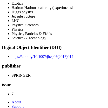
Exotics
Hadron-Hadron scattering (experiments)
Higgs physics
Jet substructure
LHC
Physical Sciences
Physics
Physics, Particles & Fields
Science & Technology
Digital Object Identifier (DOI)
https://doi.org/10.1007/jhep07(2017)014
publisher
SPRINGER
issue
7
About
Support