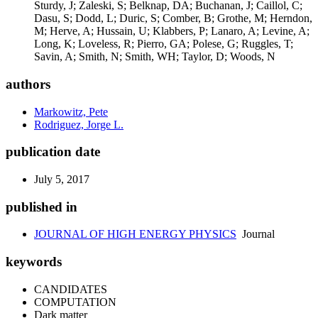
authors
Markowitz, Pete
Rodriguez, Jorge L.
publication date
July 5, 2017
published in
JOURNAL OF HIGH ENERGY PHYSICS
Journal
keywords
CANDIDATES
COMPUTATION
Dark matter