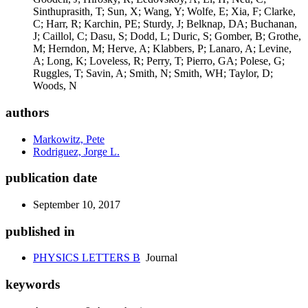
authors
Markowitz, Pete
Rodriguez, Jorge L.
publication date
September 10, 2017
published in
PHYSICS LETTERS B
Journal
keywords