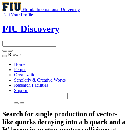
Florida International University
Edit Your Profile
FIU Discovery
Browse
Toggle
navigation
Home
People
Organizations
Scholarly & Creative Works
Research Facilities
Support
Search for single production of vector-
like quarks decaying into a b quark and a
W boson in proton-proton collisions at