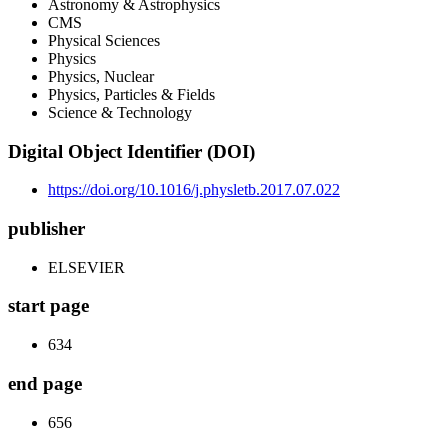
Astronomy & Astrophysics
CMS
Physical Sciences
Physics
Physics, Nuclear
Physics, Particles & Fields
Science & Technology
Digital Object Identifier (DOI)
https://doi.org/10.1016/j.physletb.2017.07.022
publisher
ELSEVIER
start page
634
end page
656