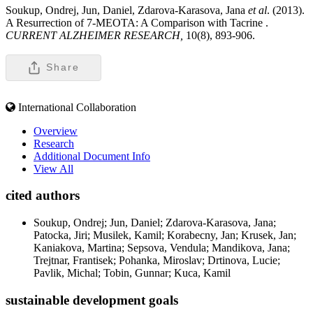
Soukup, Ondrej, Jun, Daniel, Zdarova-Karasova, Jana
et al
. (2013).
A Resurrection of 7-MEOTA: A Comparison with Tacrine .
CURRENT ALZHEIMER RESEARCH,
10(8), 893-906.
Share
International Collaboration
Overview
Research
Additional Document Info
View All
cited authors
Soukup, Ondrej; Jun, Daniel; Zdarova-Karasova, Jana;
Patocka, Jiri; Musilek, Kamil; Korabecny, Jan; Krusek, Jan;
Kaniakova, Martina; Sepsova, Vendula; Mandikova, Jana;
Trejtnar, Frantisek; Pohanka, Miroslav; Drtinova, Lucie;
Pavlik, Michal; Tobin, Gunnar; Kuca, Kamil
sustainable development goals