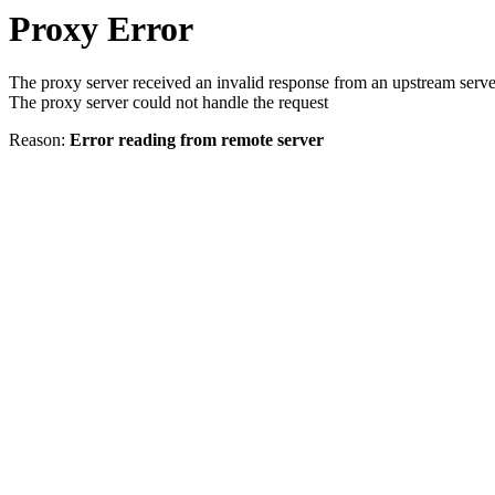
Proxy Error
The proxy server received an invalid response from an upstream serve
The proxy server could not handle the request
Reason:
Error reading from remote server