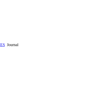
CES
Journal