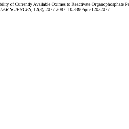
ility of Currently Available Oximes to Reactivate Organophosphate Pe
LAR SCIENCES,
12(3), 2077-2087. 10.3390/ijms12032077