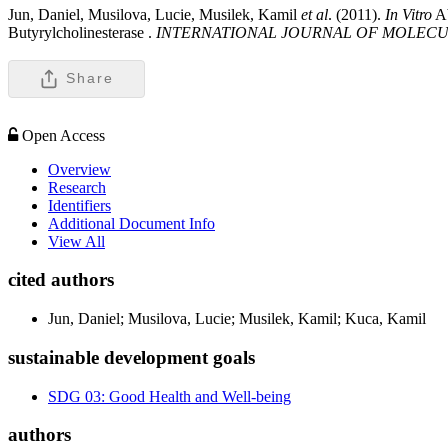
Jun, Daniel, Musilova, Lucie, Musilek, Kamil
et al
. (2011).
In Vitro
Ab
Butyrylcholinesterase .
INTERNATIONAL JOURNAL OF MOLECU
Share
Open Access
Overview
Research
Identifiers
Additional Document Info
View All
cited authors
Jun, Daniel; Musilova, Lucie; Musilek, Kamil; Kuca, Kamil
sustainable development goals
SDG 03: Good Health and Well-being
authors