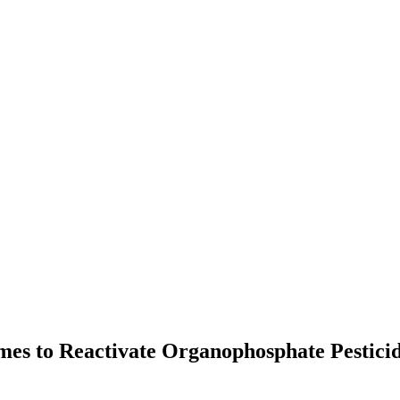
imes to Reactivate Organophosphate Pestici