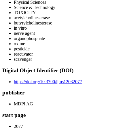
Physical Sciences
Science & Technology
TOXICITY
acetylcholinesterase
butyrylcholinesterase
in vitro
nerve agent
organophosphate
oxime
pesticide
reactivator
scavenger
Digital Object Identifier (DOI)
https://doi.org/10.3390/ijms12032077
publisher
MDPI AG
start page
2077