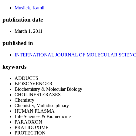
Musilek, Kamil
publication date
March 1, 2011
published in
INTERNATIONAL JOURNAL OF MOLECULAR SCIEN
keywords
ADDUCTS
BIOSCAVENGER
Biochemistry & Molecular Biology
CHOLINESTERASES
Chemistry
Chemistry, Multidisciplinary
HUMAN PLASMA
Life Sciences & Biomedicine
PARAOXON
PRALIDOXIME
PROTECTION