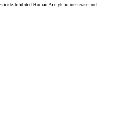
sticide-Inhibited Human Acetylcholinesterase and