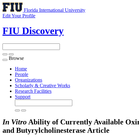
Florida International University
Edit Your Profile
FIU Discovery
Browse
Toggle
navigation
Home
People
Organizations
Scholarly & Creative Works
Research Facilities
Support
In Vitro
Ability of Currently Available Ox
and Butyrylcholinesterase
Article