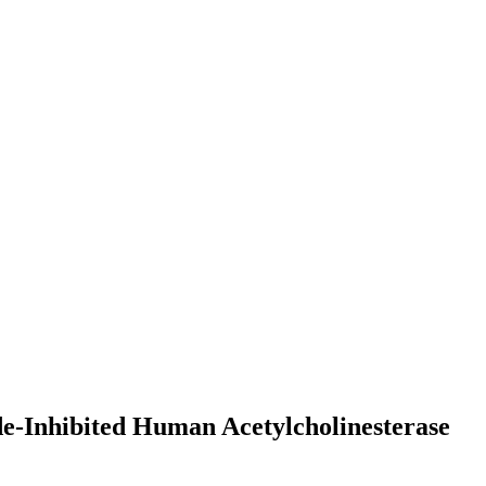
de-Inhibited Human Acetylcholinesterase