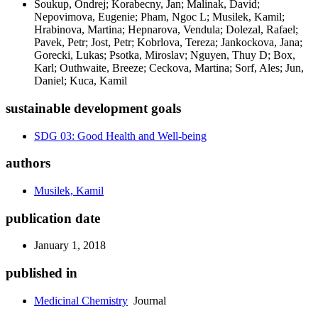
Soukup, Ondrej; Korabecny, Jan; Malinak, David;
Nepovimova, Eugenie; Pham, Ngoc L; Musilek, Kamil;
Hrabinova, Martina; Hepnarova, Vendula; Dolezal, Rafael;
Pavek, Petr; Jost, Petr; Kobrlova, Tereza; Jankockova, Jana;
Gorecki, Lukas; Psotka, Miroslav; Nguyen, Thuy D; Box,
Karl; Outhwaite, Breeze; Ceckova, Martina; Sorf, Ales; Jun,
Daniel; Kuca, Kamil
sustainable development goals
SDG 03: Good Health and Well-being
authors
Musilek, Kamil
publication date
January 1, 2018
published in
Medicinal Chemistry
Journal