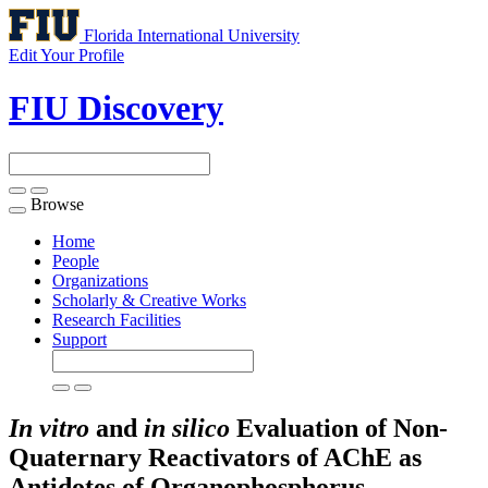
Florida International University
Edit Your Profile
FIU Discovery
Browse
Toggle
navigation
Home
People
Organizations
Scholarly & Creative Works
Research Facilities
Support
In vitro
and
in silico
Evaluation of Non-
Quaternary Reactivators of AChE as
Antidotes of Organophosphorus