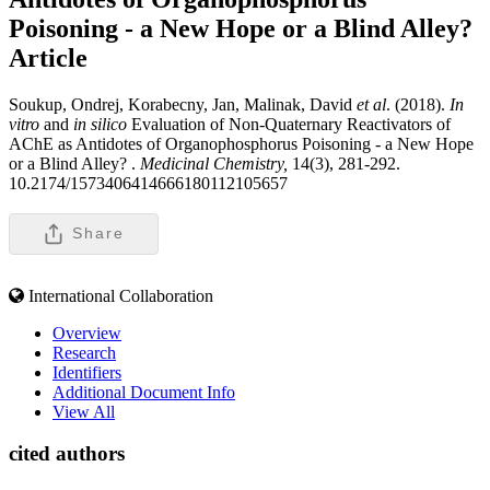
Poisoning - a New Hope or a Blind Alley?
Article
Soukup, Ondrej, Korabecny, Jan, Malinak, David
et al
. (2018).
In
vitro
and
in silico
Evaluation of Non-Quaternary Reactivators of
AChE as Antidotes of Organophosphorus Poisoning - a New Hope
or a Blind Alley? .
Medicinal Chemistry,
14(3), 281-292.
10.2174/1573406414666180112105657
Share
International Collaboration
Overview
Research
Identifiers
Additional Document Info
View All
cited authors