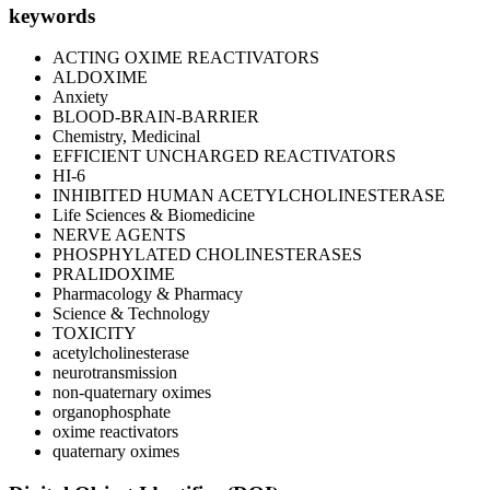
keywords
ACTING OXIME REACTIVATORS
ALDOXIME
Anxiety
BLOOD-BRAIN-BARRIER
Chemistry, Medicinal
EFFICIENT UNCHARGED REACTIVATORS
HI-6
INHIBITED HUMAN ACETYLCHOLINESTERASE
Life Sciences & Biomedicine
NERVE AGENTS
PHOSPHYLATED CHOLINESTERASES
PRALIDOXIME
Pharmacology & Pharmacy
Science & Technology
TOXICITY
acetylcholinesterase
neurotransmission
non-quaternary oximes
organophosphate
oxime reactivators
quaternary oximes