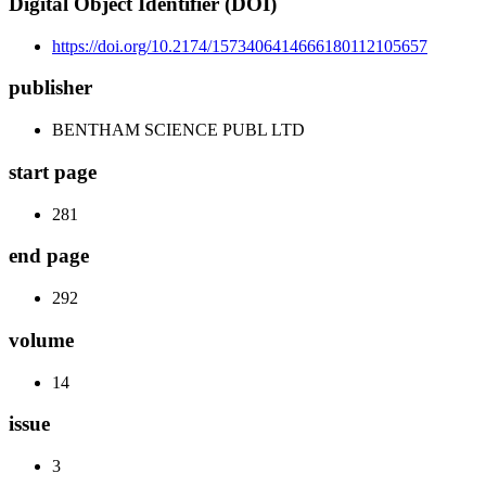
Digital Object Identifier (DOI)
https://doi.org/10.2174/1573406414666180112105657
publisher
BENTHAM SCIENCE PUBL LTD
start page
281
end page
292
volume
14
issue
3