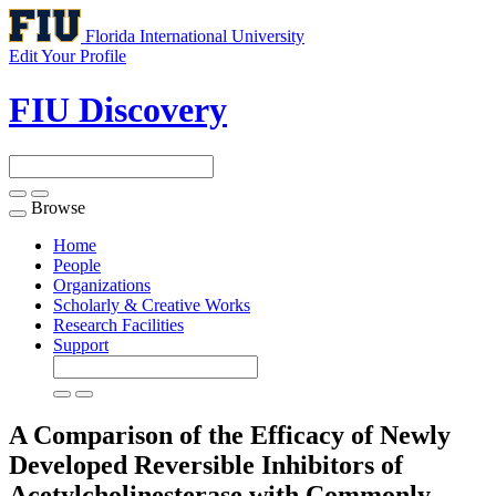
Florida International University
Edit Your Profile
FIU Discovery
Browse
Toggle
navigation
Home
People
Organizations
Scholarly & Creative Works
Research Facilities
Support
A Comparison of the Efficacy of Newly
Developed Reversible Inhibitors of
Acetylcholinesterase with Commonly