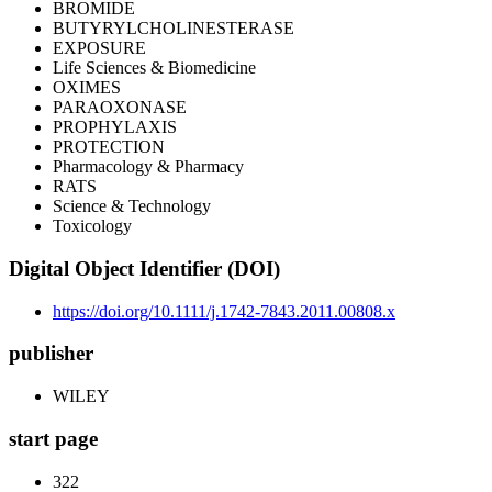
BROMIDE
BUTYRYLCHOLINESTERASE
EXPOSURE
Life Sciences & Biomedicine
OXIMES
PARAOXONASE
PROPHYLAXIS
PROTECTION
Pharmacology & Pharmacy
RATS
Science & Technology
Toxicology
Digital Object Identifier (DOI)
https://doi.org/10.1111/j.1742-7843.2011.00808.x
publisher
WILEY
start page
322