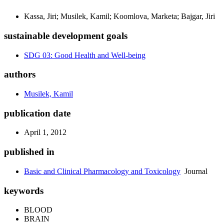
Kassa, Jiri; Musilek, Kamil; Koomlova, Marketa; Bajgar, Jiri
sustainable development goals
SDG 03: Good Health and Well-being
authors
Musilek, Kamil
publication date
April 1, 2012
published in
Basic and Clinical Pharmacology and Toxicology
Journal
keywords
BLOOD
BRAIN