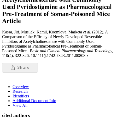
Used Pyridostigmine as Pharmacological
Pre-Treatment of Soman-Poisoned Mice
Article
Kassa, Jiri, Musilek, Kamil, Koomlova, Marketa
et al
. (2012). A
Comparison of the Efficacy of Newly Developed Reversible
Inhibitors of Acetylcholinesterase with Commonly Used
Pyridostigmine as Pharmacological Pre-Treatment of Soman-
Poisoned Mice .
Basic and Clinical Pharmacology and Toxicology,
110(4), 322-326. 10.1111/j.1742-7843.2011.00808.x
Share
Overview
Research
Identifiers
Additional Document Info
View All
cited authors