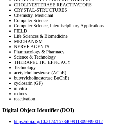
CHOLINESTERASE REACTIVATORS
CRYSTAL-STRUCTURES
Chemistry, Medicinal
Computer Science
Computer Science, Interdisciplinary Applications
FIELD
Life Sciences & Biomedicine
MECHANISM
NERVE AGENTS
Pharmacology & Pharmacy
Science & Technology
THERAPEUTIC-EFFICACY
Technology
acetylcholinesterase (AChE)
butyrylcholinesterase BuChE)
cyclosarin (GF)
in vitro
oximes
reactivation
Digital Object Identifier (DOI)
https://doi.org/10.2174/15734099113099990012