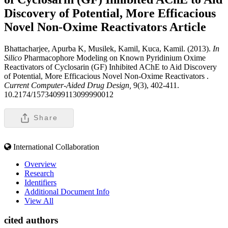
Discovery of Potential, More Efficacious
Novel Non-Oxime Reactivators
Article
Bhattacharjee, Apurba K, Musilek, Kamil, Kuca, Kamil. (2013).
In
Silico
Pharmacophore Modeling on Known Pyridinium Oxime
Reactivators of Cyclosarin (GF) Inhibited AChE to Aid Discovery
of Potential, More Efficacious Novel Non-Oxime Reactivators .
Current Computer-Aided Drug Design,
9(3), 402-411.
10.2174/15734099113099990012
Share
International Collaboration
Overview
Research
Identifiers
Additional Document Info
View All
cited authors