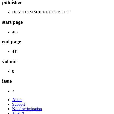
publisher
BENTHAM SCIENCE PUBL LTD
start page
402
end page
411
volume
9
issue
3
About
Support
Nondiscrimination
Title IX