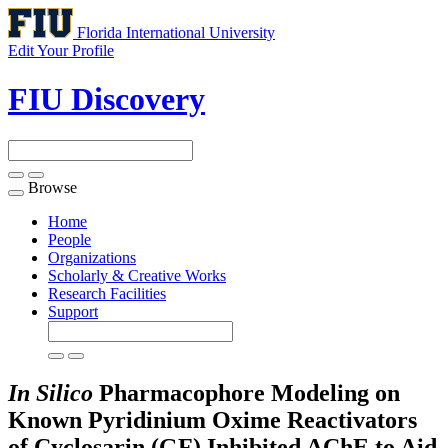
Florida International University
Edit Your Profile
FIU Discovery
Browse
Toggle
navigation
Home
People
Organizations
Scholarly & Creative Works
Research Facilities
Support
In Silico
Pharmacophore Modeling on
Known Pyridinium Oxime Reactivators
of Cyclosarin (GF) Inhibited AChE to Aid