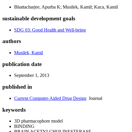
Bhattacharjee, Apurba K; Musilek, Kamil; Kuca, Kamil
sustainable development goals
SDG 03: Good Health and Well-being
authors
Musilek, Kamil
publication date
September 1, 2013
published in
Current Computer-Aided Drug Design
Journal
keywords
3D pharmacophore model
BINDING
BRAIN ACETYLCHOLINESTERASE