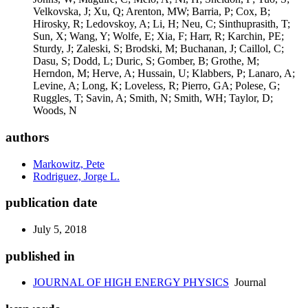
authors
Markowitz, Pete
Rodriguez, Jorge L.
publication date
July 5, 2018
published in
JOURNAL OF HIGH ENERGY PHYSICS
Journal