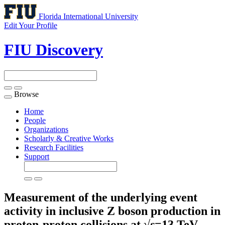
Florida International University
Edit Your Profile
FIU Discovery
Browse
Toggle
navigation
Home
People
Organizations
Scholarly & Creative Works
Research Facilities
Support
Measurement of the underlying event
activity in inclusive Z boson production in
proton-proton collisions at √
s
=13 TeV