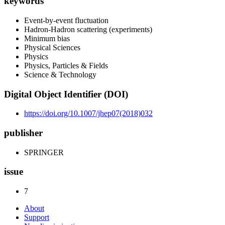
keywords
Event-by-event fluctuation
Hadron-Hadron scattering (experiments)
Minimum bias
Physical Sciences
Physics
Physics, Particles & Fields
Science & Technology
Digital Object Identifier (DOI)
https://doi.org/10.1007/jhep07(2018)032
publisher
SPRINGER
issue
7
About
Support