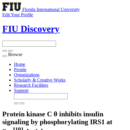
Florida International University
Edit Your Profile
FIU Discovery
Browse
Toggle
navigation
Home
People
Organizations
Scholarly & Creative Works
Research Facilities
Support
Protein kinase C θ inhibits insulin
signaling by phosphorylating IRS1 at
1101