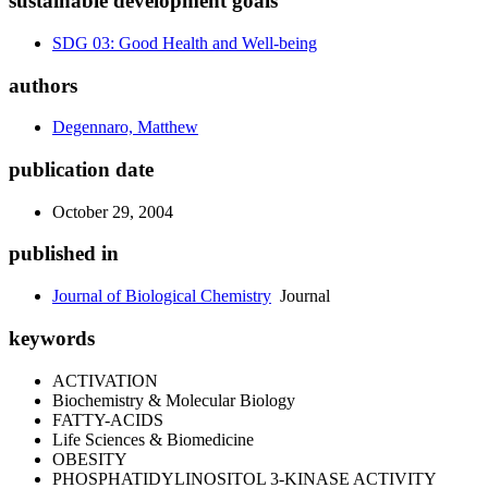
sustainable development goals
SDG 03: Good Health and Well-being
authors
Degennaro, Matthew
publication date
October 29, 2004
published in
Journal of Biological Chemistry
Journal
keywords
ACTIVATION
Biochemistry & Molecular Biology
FATTY-ACIDS
Life Sciences & Biomedicine
OBESITY
PHOSPHATIDYLINOSITOL 3-KINASE ACTIVITY