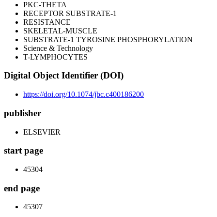
PKC-THETA
RECEPTOR SUBSTRATE-1
RESISTANCE
SKELETAL-MUSCLE
SUBSTRATE-1 TYROSINE PHOSPHORYLATION
Science & Technology
T-LYMPHOCYTES
Digital Object Identifier (DOI)
https://doi.org/10.1074/jbc.c400186200
publisher
ELSEVIER
start page
45304
end page
45307