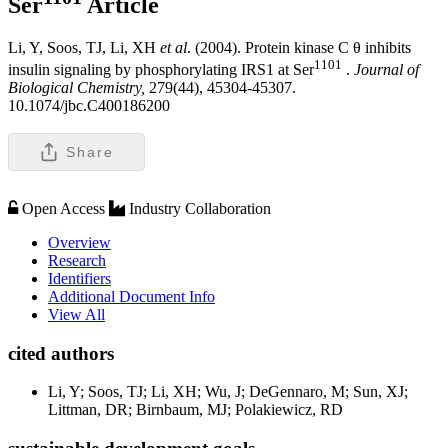
Ser
Article
Li, Y, Soos, TJ, Li, XH
et al
. (2004). Protein kinase C θ inhibits
1101
insulin signaling by phosphorylating IRS1 at Ser
.
Journal of
Biological Chemistry,
279(44), 45304-45307.
10.1074/jbc.C400186200
Share
Open Access
Industry Collaboration
Overview
Research
Identifiers
Additional Document Info
View All
cited authors
Li, Y; Soos, TJ; Li, XH; Wu, J; DeGennaro, M; Sun, XJ;
Littman, DR; Birnbaum, MJ; Polakiewicz, RD