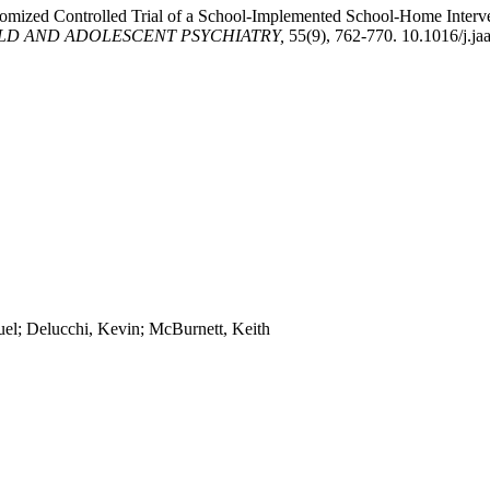
omized Controlled Trial of a School-Implemented School-Home Interve
LD AND ADOLESCENT PSYCHIATRY,
55(9), 762-770. 10.1016/j.ja
uel; Delucchi, Kevin; McBurnett, Keith