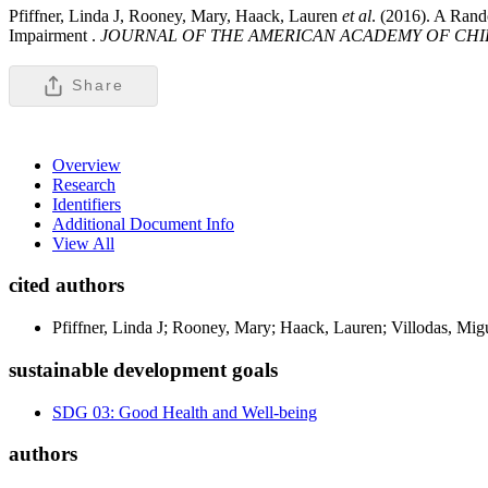
Pfiffner, Linda J, Rooney, Mary, Haack, Lauren
et al
. (2016). A Rand
Impairment .
JOURNAL OF THE AMERICAN ACADEMY OF CHI
Share
Overview
Research
Identifiers
Additional Document Info
View All
cited authors
Pfiffner, Linda J; Rooney, Mary; Haack, Lauren; Villodas, Mig
sustainable development goals
SDG 03: Good Health and Well-being
authors