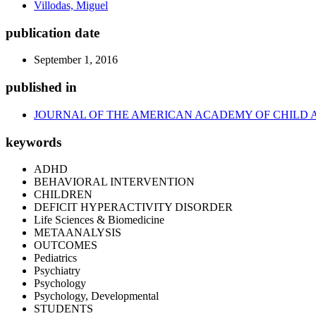
Villodas, Miguel
publication date
September 1, 2016
published in
JOURNAL OF THE AMERICAN ACADEMY OF CHILD 
keywords
ADHD
BEHAVIORAL INTERVENTION
CHILDREN
DEFICIT HYPERACTIVITY DISORDER
Life Sciences & Biomedicine
METAANALYSIS
OUTCOMES
Pediatrics
Psychiatry
Psychology
Psychology, Developmental
STUDENTS