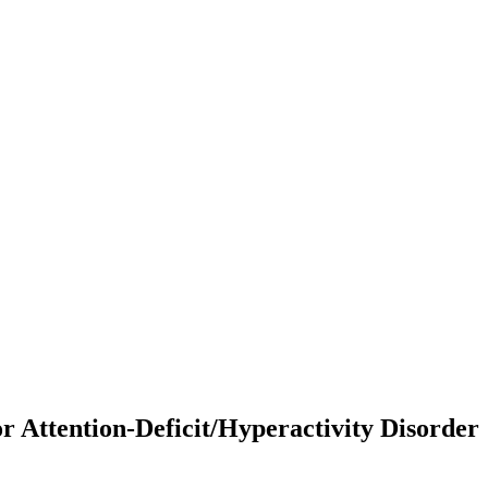
 Attention-Deficit/Hyperactivity Disorder