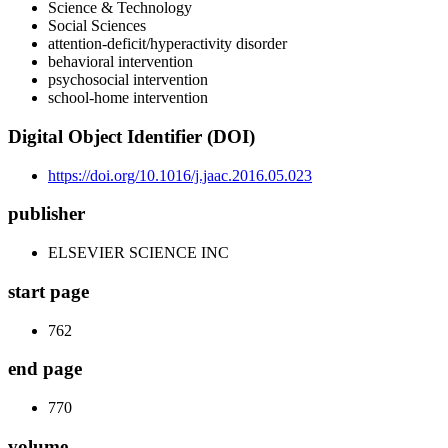
Science & Technology
Social Sciences
attention-deficit/hyperactivity disorder
behavioral intervention
psychosocial intervention
school-home intervention
Digital Object Identifier (DOI)
https://doi.org/10.1016/j.jaac.2016.05.023
publisher
ELSEVIER SCIENCE INC
start page
762
end page
770
volume