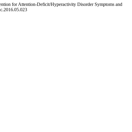
ntion for Attention-Deficit/Hyperactivity Disorder Symptoms and
ac.2016.05.023