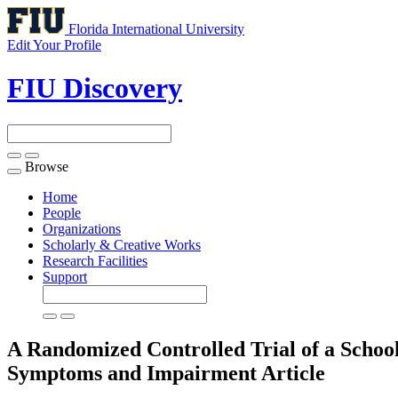
Florida International University
Edit Your Profile
FIU Discovery
Browse
Toggle
navigation
Home
People
Organizations
Scholarly & Creative Works
Research Facilities
Support
A Randomized Controlled Trial of a Schoo
Symptoms and Impairment
Article