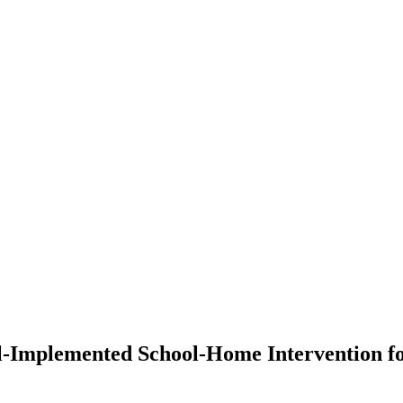
l-Implemented School-Home Intervention for