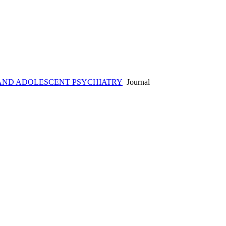
AND ADOLESCENT PSYCHIATRY
Journal